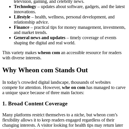
television, gaming, and celebrity news.
Technology
– updates about software, gadgets, and the latest
innovations.
Lifestyle
– health, wellness, personal development, and
relationship advice.
Finance
– practical tips for money management, investments,
and market trends.
General news and updates
– timely coverage of events
shaping the digital and real world.
This variety makes
wheon com
an accessible resource for readers
with diverse interests.
Why Wheon com Stands Out
In today’s crowded digital landscape, thousands of websites
compete for attention. However,
whe on com
has managed to carve
a unique space because of three main factors:
1. Broad Content Coverage
Many platforms restrict themselves to a niche, but wheon com’s
flexibility allows it to keep readers engaged regardless of their
changing interests. A visitor looking for health tips may return later