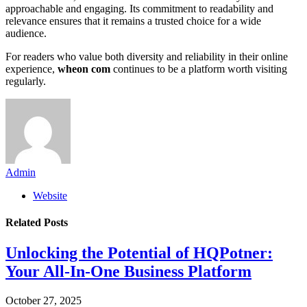
approachable and engaging. Its commitment to readability and
relevance ensures that it remains a trusted choice for a wide
audience.
For readers who value both diversity and reliability in their online
experience,
wheon com
continues to be a platform worth visiting
regularly.
Admin
Website
Related
Posts
Unlocking the Potential of HQPotner:
Your All-In-One Business Platform
October 27, 2025