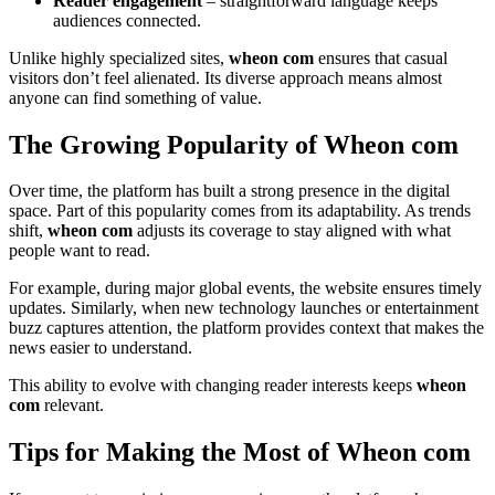
Reader engagement
– straightforward language keeps
audiences connected.
Unlike highly specialized sites,
wheon com
ensures that casual
visitors don’t feel alienated. Its diverse approach means almost
anyone can find something of value.
The Growing Popularity of Wheon com
Over time, the platform has built a strong presence in the digital
space. Part of this popularity comes from its adaptability. As trends
shift,
wheon com
adjusts its coverage to stay aligned with what
people want to read.
For example, during major global events, the website ensures timely
updates. Similarly, when new technology launches or entertainment
buzz captures attention, the platform provides context that makes the
news easier to understand.
This ability to evolve with changing reader interests keeps
wheon
com
relevant.
Tips for Making the Most of Wheon com