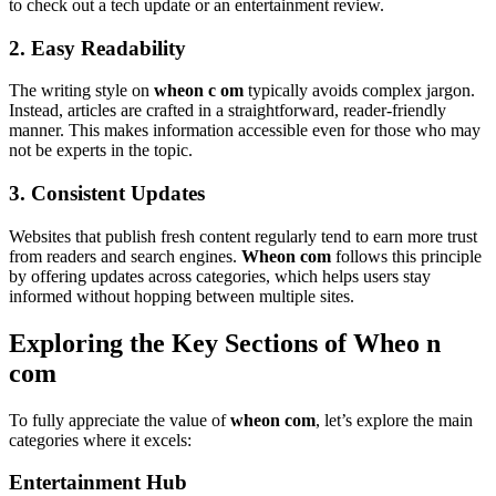
to check out a tech update or an entertainment review.
2. Easy Readability
The writing style on
wheon c om
typically avoids complex jargon.
Instead, articles are crafted in a straightforward, reader-friendly
manner. This makes information accessible even for those who may
not be experts in the topic.
3. Consistent Updates
Websites that publish fresh content regularly tend to earn more trust
from readers and search engines.
Wheon com
follows this principle
by offering updates across categories, which helps users stay
informed without hopping between multiple sites.
Exploring the Key Sections of Wheo n
com
To fully appreciate the value of
wheon com
, let’s explore the main
categories where it excels:
Entertainment Hub