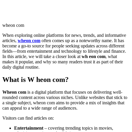
wheon com
When exploring online platforms for news, trends, and informative
articles,
wheon com
often comes up as a noteworthy name. It has
become a go-to source for people seeking updates across different
fields—from entertainment and technology to lifestyle and finance.
In this article, we will take a closer look at
wh eon com
, what
makes it popular, and why so many readers trust it as part of their
daily digital routine.
What is W heon com?
Wheon com
is a digital platform that focuses on delivering well-
rounded content across various niches. Unlike websites that stick to
a single subject, wheon com aims to provide a mix of insights that
can appeal to a wide range of audiences.
Visitors can find articles on:
Entertainment
– covering trending topics in movies,