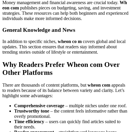
Money management and financial awareness are crucial today.
Wh
eon com
publishes pieces on budgeting, saving, and investment
strategies. These resources can help both beginners and experienced
individuals make more informed decisions.
General Knowledge and News
In addition to specific niches,
wheon co m
covers global and local
updates. This section ensures that readers stay informed about
trending stories outside of lifestyle or entertainment.
Why Readers Prefer Wheon com Over
Other Platforms
There are thousands of content platforms, but
wheon com
appeals
to readers because of its balance between variety and clarity. Let’s
highlight some advantages:
Comprehensive coverage
– multiple niches under one roof.
Trustworthy tone
– the content feels informative rather than
overly promotional.
Time efficiency
– users can quickly find articles suited to
their needs.