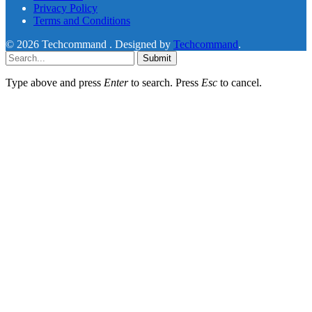
Privacy Policy
Terms and Conditions
© 2026 Techcommand . Designed by
Techcommand
.
Submit
Type above and press
Enter
to search. Press
Esc
to cancel.