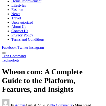
Home Improvement
Lifestyles
Fashion
News
Travel
Uncategorized
About Us
Contact Us
Privacy Policy
Terms and Conditions
Facebook
Twitter
Instagram
Tech Command
Technology
Wheon com: A Complete
Guide to the Platform,
Features, and Insights
By
Admin
August 27, 2025
No Comments
5 Mins Read