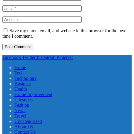
Save my name, email, and website in this browser for the next
time I comment.
Facebook
Twitter
Instagram
Pinterest
Home
Tech
Technology
Business
Health
Home Improvement
Lifestyles
Fashion
News
Travel
Uncategorized
About Us
Contact Us