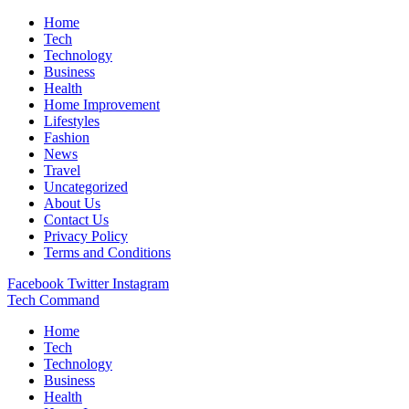
Home
Tech
Technology
Business
Health
Home Improvement
Lifestyles
Fashion
News
Travel
Uncategorized
About Us
Contact Us
Privacy Policy
Terms and Conditions
Facebook
Twitter
Instagram
Tech Command
Home
Tech
Technology
Business
Health