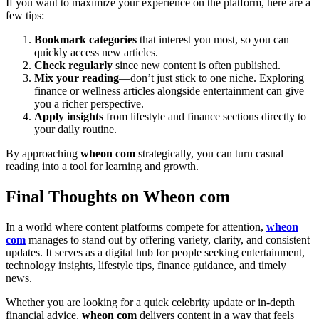
If you want to maximize your experience on the platform, here are a
few tips:
Bookmark categories
that interest you most, so you can
quickly access new articles.
Check regularly
since new content is often published.
Mix your reading
—don’t just stick to one niche. Exploring
finance or wellness articles alongside entertainment can give
you a richer perspective.
Apply insights
from lifestyle and finance sections directly to
your daily routine.
By approaching
wheon com
strategically, you can turn casual
reading into a tool for learning and growth.
Final Thoughts on Wheon com
In a world where content platforms compete for attention,
wheon
com
manages to stand out by offering variety, clarity, and consistent
updates. It serves as a digital hub for people seeking entertainment,
technology insights, lifestyle tips, finance guidance, and timely
news.
Whether you are looking for a quick celebrity update or in-depth
financial advice,
wheon com
delivers content in a way that feels