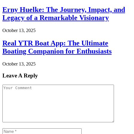
Erny Huelke: The Journey, Impact, and
Legacy of a Remarkable Visionary
October 13, 2025
Real YTR Boat App: The Ultimate
Boating Companion for Enthusiasts
October 13, 2025
Leave A Reply