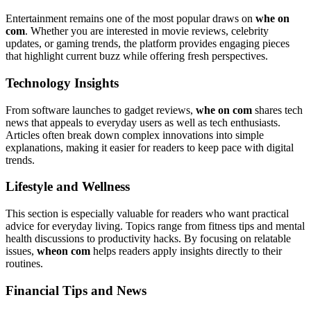
Entertainment remains one of the most popular draws on
whe on
com
. Whether you are interested in movie reviews, celebrity
updates, or gaming trends, the platform provides engaging pieces
that highlight current buzz while offering fresh perspectives.
Technology Insights
From software launches to gadget reviews,
whe on com
shares tech
news that appeals to everyday users as well as tech enthusiasts.
Articles often break down complex innovations into simple
explanations, making it easier for readers to keep pace with digital
trends.
Lifestyle and Wellness
This section is especially valuable for readers who want practical
advice for everyday living. Topics range from fitness tips and mental
health discussions to productivity hacks. By focusing on relatable
issues,
wheon com
helps readers apply insights directly to their
routines.
Financial Tips and News