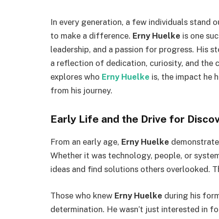
In every generation, a few individuals stand out
to make a difference.
Erny Huelke
is one suc
leadership, and a passion for progress. His st
a reflection of dedication, curiosity, and the
explores who
Erny Huelke
is, the impact he 
from his journey.
Early Life and the Drive for Disco
From an early age,
Erny Huelke
demonstrated
Whether it was technology, people, or syste
ideas and find solutions others overlooked. T
Those who knew
Erny Huelke
during his form
determination. He wasn’t just interested in f