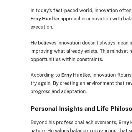
In today’s fast-paced world, innovation often
Erny Huelke
approaches innovation with bal
execution.
He believes innovation doesn’t always mean 
improving what already exists. This mindset h
opportunities within constraints.
According to
Erny Huelke
, innovation flouri
try again. By creating an environment that r
progress and adaptation.
Personal Insights and Life Philos
Beyond his professional achievements,
Erny 
nature. He values balance, recognizing that s