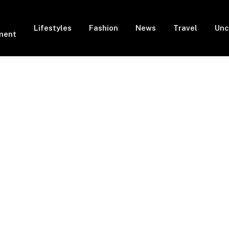
Lifestyles
Fashion
News
Travel
Unc
ment