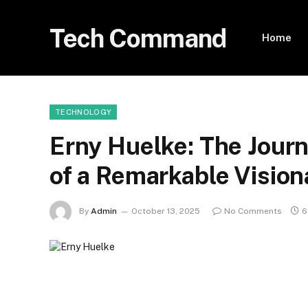
Tech Command
Home
TECHNOLOGY
Erny Huelke: The Journ
of a Remarkable Vision
By
Admin
October 13, 2025
No Comments
6