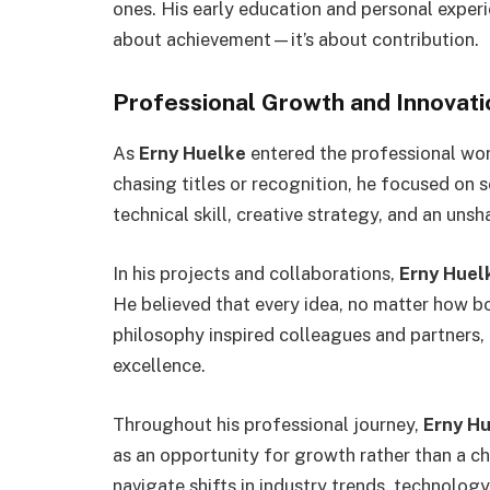
ones. His early education and personal experie
about achievement—it’s about contribution.
Professional Growth and Innovati
As
Erny Huelke
entered the professional worl
chasing titles or recognition, he focused on s
technical skill, creative strategy, and an uns
In his projects and collaborations,
Erny Huel
He believed that every idea, no matter how bo
philosophy inspired colleagues and partners, 
excellence.
Throughout his professional journey,
Erny H
as an opportunity for growth rather than a ch
navigate shifts in industry trends, technolog