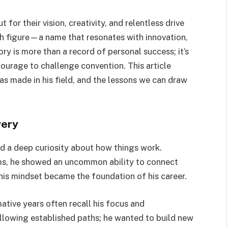
 for their vision, creativity, and relentless drive
h figure—a name that resonates with innovation,
ory is more than a record of personal success; it’s
 courage to challenge convention. This article
has made in his field, and the lessons we can draw
very
 a deep curiosity about how things work.
ms, he showed an uncommon ability to connect
his mindset became the foundation of his career.
ative years often recall his focus and
ollowing established paths; he wanted to build new