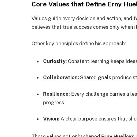
Core Values that Define Erny Hue
Values guide every decision and action, and 
believes that true success comes only when it
Other key principles define his approach:
Curiosity:
Constant learning keeps ideas
Collaboration:
Shared goals produce st
Resilience:
Every challenge carries a le
progress.
Vision:
A clear purpose ensures that sho
These values not only shaped
Erny Huelke
’s