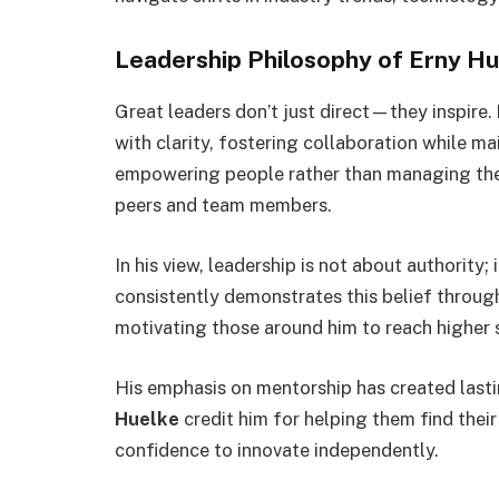
Leadership Philosophy of Erny H
Great leaders don’t just direct—they inspire.
with clarity, fostering collaboration while ma
empowering people rather than managing them
peers and team members.
In his view, leadership is not about authority;
consistently demonstrates this belief throug
motivating those around him to reach higher 
His emphasis on mentorship has created last
Huelke
credit him for helping them find their
confidence to innovate independently.