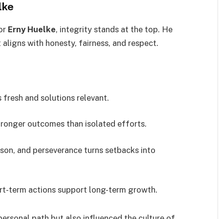
lke
for
Erny Huelke
, integrity stands at the top. He
 aligns with honesty, fairness, and respect.
 fresh and solutions relevant.
ronger outcomes than isolated efforts.
sson, and perseverance turns setbacks into
rt-term actions support long-term growth.
 personal path but also influenced the culture of