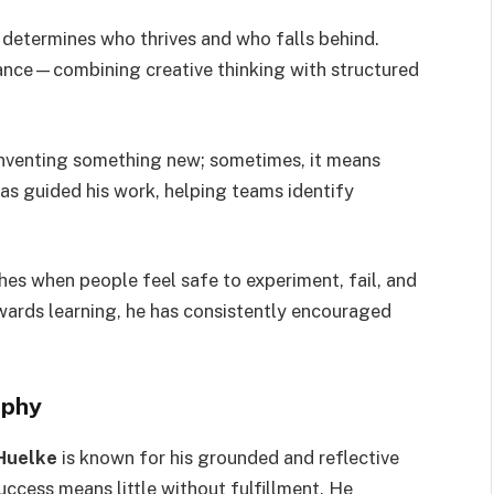
 determines who thrives and who falls behind.
ance—combining creative thinking with structured
inventing something new; sometimes, it means
as guided his work, helping teams identify
shes when people feel safe to experiment, fail, and
ewards learning, he has consistently encouraged
ophy
Huelke
is known for his grounded and reflective
uccess means little without fulfillment. He