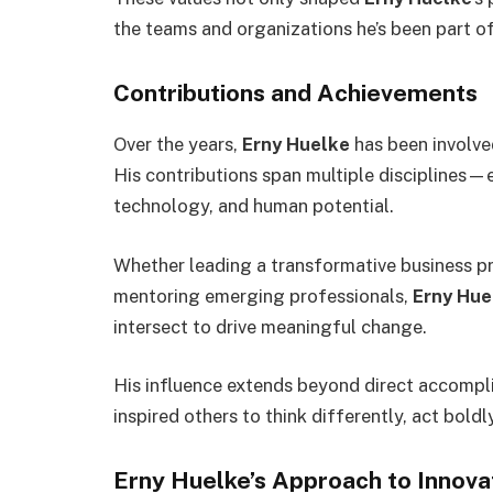
the teams and organizations he’s been part of
Contributions and Achievements
Over the years,
Erny Huelke
has been involved
His contributions span multiple disciplines—
technology, and human potential.
Whether leading a transformative business pro
mentoring emerging professionals,
Erny Hue
intersect to drive meaningful change.
His influence extends beyond direct accompl
inspired others to think differently, act boldl
Erny Huelke’s Approach to Innova