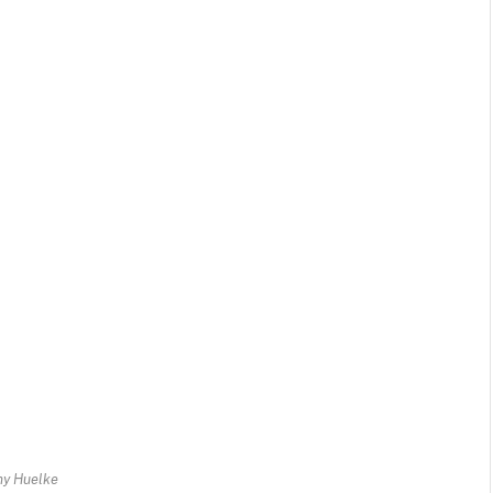
ny Huelke