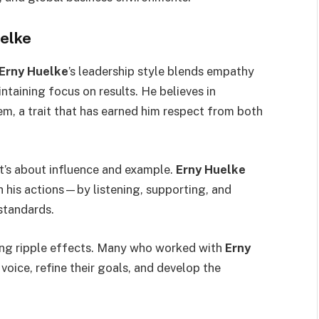
uelke
Erny Huelke
’s leadership style blends empathy
intaining focus on results. He believes in
, a trait that has earned him respect from both
 it’s about influence and example.
Erny Huelke
h his actions—by listening, supporting, and
standards.
ing ripple effects. Many who worked with
Erny
 voice, refine their goals, and develop the