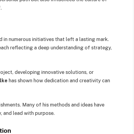
.
 in numerous initiatives that left a lasting mark.
each reflecting a deep understanding of strategy,
ject, developing innovative solutions, or
lke
has shown how dedication and creativity can
ishments. Many of his methods and ideas have
y, and lead with purpose.
tion