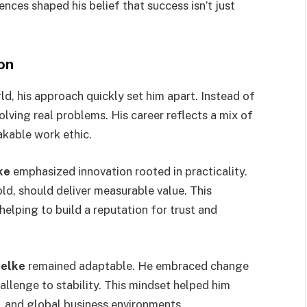
nces shaped his belief that success isn’t just
on
d, his approach quickly set him apart. Instead of
olving real problems. His career reflects a mix of
hakable work ethic.
ke
emphasized innovation rooted in practicality.
ld, should deliver measurable value. This
helping to build a reputation for trust and
uelke
remained adaptable. He embraced change
allenge to stability. This mindset helped him
y, and global business environments.