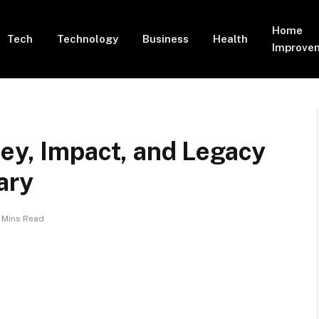
Home
Tech
Technology
Business
Health
Improve
ey, Impact, and Legacy
ary
 Mins Read