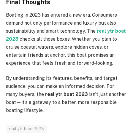
Final Thoughts
Boating in 2023 has entered a new era. Consumers
demand not only performance and luxury but also
sustainability and smart technology. The
real ytr boat
2023
checks all those boxes. Whether you plan to
cruise coastal waters, explore hidden coves, or
entertain friends at anchor, this boat promises an
experience that feels fresh and forward-looking.
By understanding its features, benefits, and target
audience, you can make an informed decision. For
many buyers, the
real ytr boat 2023
isn’t just another
boat—it’s a gateway to a better, more responsible
boating lifestyle.
real ytr boat 2023