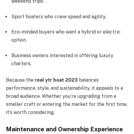
weekend trips.
Sport boaters who crave speed and agility.
Eco-minded buyers who want a hybrid or electric
option.
Business owners interested in offering luxury
charters.
Because the
real ytr boat 2023
balances
performance, style, and sustainability, it appeals to a
broad audience. Whether you’re upgrading from a
smaller craft or entering the market for the first time,
it’s worth considering.
Maintenance and Ownership Experience