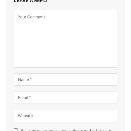
LEAVE A REPLY
Save my name, email, and website in this browser