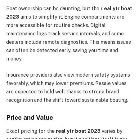
Boat ownership can be daunting, but the
r eal ytr boat
2023
aims to simplify it. Engine compartments are
more accessible for routine checks. Digital
maintenance logs track service intervals, and some
dealers include remote diagnostics. This means issues
can often be detected early, saving you time and
money.
Insurance providers also view modern safety systems
favorably, which may lower premiums. Resale values
are expected to hold well thanks to strong brand
recognition and the shift toward sustainable boating.
Price and Value
Exact pricing for the
real ytr boat 2023
varies by