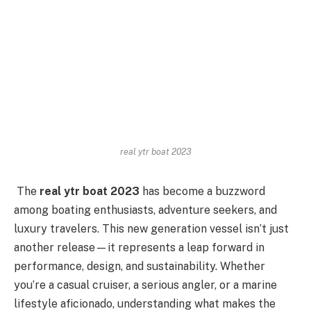
real ytr boat 2023
The
real ytr boat 2023
has become a buzzword
among boating enthusiasts, adventure seekers, and
luxury travelers. This new generation vessel isn’t just
another release—it represents a leap forward in
performance, design, and sustainability. Whether
you’re a casual cruiser, a serious angler, or a marine
lifestyle aficionado, understanding what makes the