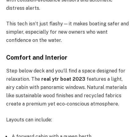
distress alerts.
This tech isn’t just flashy—it makes boating safer and
simpler, especially for new owners who want
confidence on the water.
Comfort and Interior
Step below deck and you’ll find a space designed for
relaxation. The
real ytr boat 2023
features a light,
airy cabin with panoramic windows. Natural materials
like sustainable wood finishes and recycled fabrics
create a premium yet eco-conscious atmosphere.
Layouts can include:
A forward cabin with a queen berth.