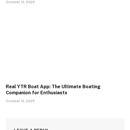
October 13, 2025
Real YTR Boat App: The Ultimate Boating
Companion for Enthusiasts
October 13, 2025