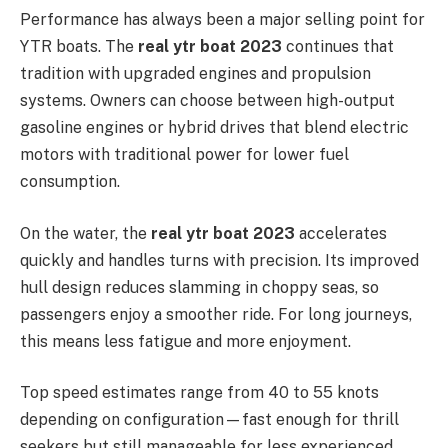
Performance has always been a major selling point for
YTR boats. The
real ytr boat 2023
continues that
tradition with upgraded engines and propulsion
systems. Owners can choose between high-output
gasoline engines or hybrid drives that blend electric
motors with traditional power for lower fuel
consumption.
On the water, the
real ytr boat 2023
accelerates
quickly and handles turns with precision. Its improved
hull design reduces slamming in choppy seas, so
passengers enjoy a smoother ride. For long journeys,
this means less fatigue and more enjoyment.
Top speed estimates range from 40 to 55 knots
depending on configuration—fast enough for thrill
seekers but still manageable for less experienced