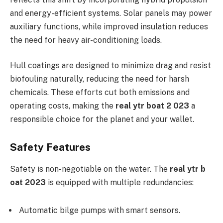
and energy-efficient systems. Solar panels may power
auxiliary functions, while improved insulation reduces
the need for heavy air-conditioning loads.
Hull coatings are designed to minimize drag and resist
biofouling naturally, reducing the need for harsh
chemicals. These efforts cut both emissions and
operating costs, making the
real ytr boat 2 023
a
responsible choice for the planet and your wallet.
Safety Features
Safety is non-negotiable on the water. The
real ytr b
oat 2023
is equipped with multiple redundancies:
Automatic bilge pumps with smart sensors.