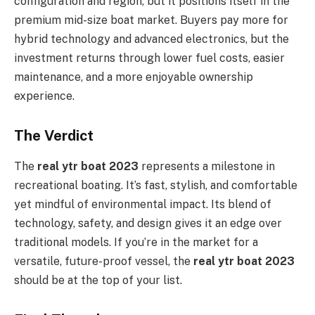
configuration and region, but it positions itself in the
premium mid-size boat market. Buyers pay more for
hybrid technology and advanced electronics, but the
investment returns through lower fuel costs, easier
maintenance, and a more enjoyable ownership
experience.
The Verdict
The
real ytr boat 2023
represents a milestone in
recreational boating. It’s fast, stylish, and comfortable
yet mindful of environmental impact. Its blend of
technology, safety, and design gives it an edge over
traditional models. If you’re in the market for a
versatile, future-proof vessel, the
real ytr boat 2023
should be at the top of your list.