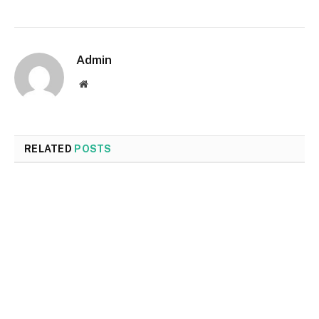
Admin
Website
RELATED
POSTS