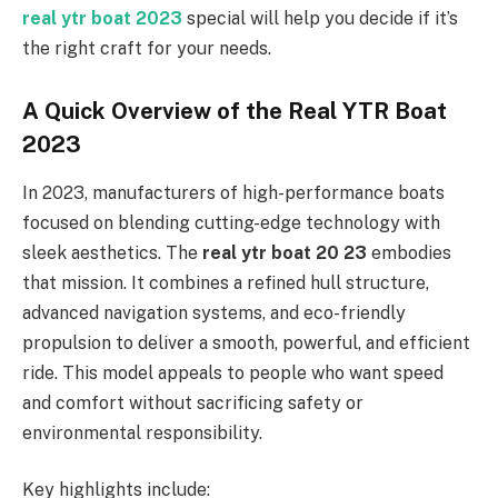
real ytr boat 2023
special will help you decide if it’s
the right craft for your needs.
A Quick Overview of the Real YTR Boat
2023
In 2023, manufacturers of high-performance boats
focused on blending cutting-edge technology with
sleek aesthetics. The
real ytr boat 20 23
embodies
that mission. It combines a refined hull structure,
advanced navigation systems, and eco-friendly
propulsion to deliver a smooth, powerful, and efficient
ride. This model appeals to people who want speed
and comfort without sacrificing safety or
environmental responsibility.
Key highlights include: