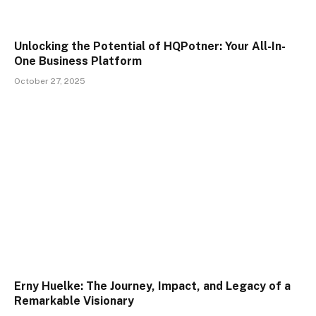
Unlocking the Potential of HQPotner: Your All-In-
One Business Platform
October 27, 2025
Erny Huelke: The Journey, Impact, and Legacy of a
Remarkable Visionary