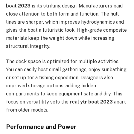
boat 2023
is its striking design. Manufacturers paid
close attention to both form and function. The hull
lines are sharper, which improves hydrodynamics and
gives the boat a futuristic look. High-grade composite
materials keep the weight down while increasing
structural integrity.
The deck space is optimized for multiple activities.
You can easily host small gatherings, enjoy sunbathing,
or set up for a fishing expedition. Designers also
improved storage options, adding hidden
compartments to keep equipment safe and dry. This
focus on versatility sets the
real ytr boat 2023
apart
from older models.
Performance and Power