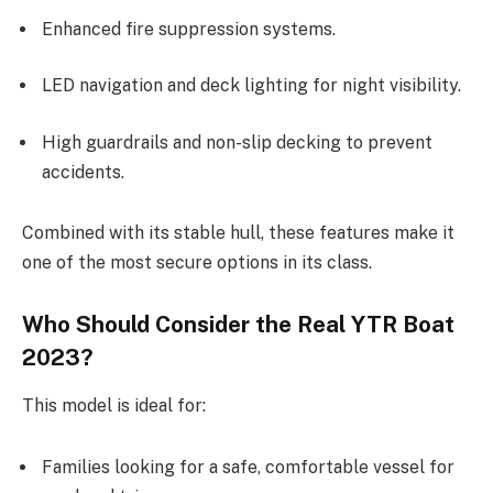
Enhanced fire suppression systems.
LED navigation and deck lighting for night visibility.
High guardrails and non-slip decking to prevent
accidents.
Combined with its stable hull, these features make it
one of the most secure options in its class.
Who Should Consider the Real YTR Boat
2023?
This model is ideal for:
Families looking for a safe, comfortable vessel for