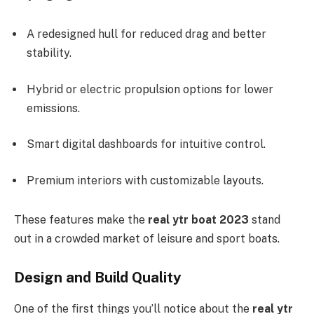
A redesigned hull for reduced drag and better
stability.
Hybrid or electric propulsion options for lower
emissions.
Smart digital dashboards for intuitive control.
Premium interiors with customizable layouts.
These features make the
real ytr boat 2023
stand
out in a crowded market of leisure and sport boats.
Design and Build Quality
One of the first things you’ll notice about the
real ytr