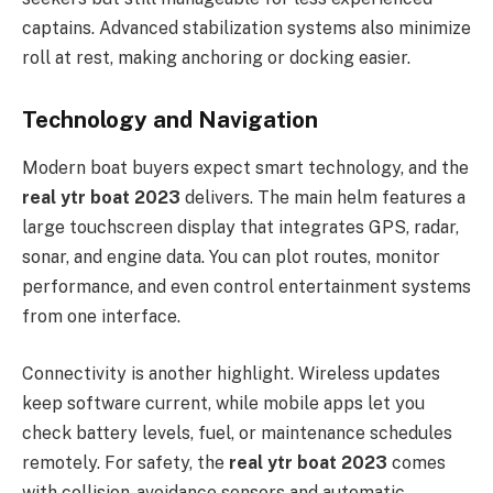
captains. Advanced stabilization systems also minimize
roll at rest, making anchoring or docking easier.
Technology and Navigation
Modern boat buyers expect smart technology, and the
real ytr boat 2023
delivers. The main helm features a
large touchscreen display that integrates GPS, radar,
sonar, and engine data. You can plot routes, monitor
performance, and even control entertainment systems
from one interface.
Connectivity is another highlight. Wireless updates
keep software current, while mobile apps let you
check battery levels, fuel, or maintenance schedules
remotely. For safety, the
real ytr boat 2023
comes
with collision-avoidance sensors and automatic