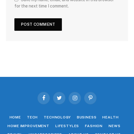
for the next time I comment.
Facebook
Twitter
Instagram
Pinterest
HOME
TECH
TECHNOLOGY
BUSINESS
HEALTH
HOME IMPROVEMENT
LIFESTYLES
FASHION
NEWS