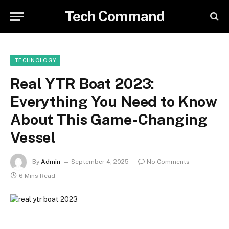
Tech Command
TECHNOLOGY
Real YTR Boat 2023:
Everything You Need to Know
About This Game-Changing
Vessel
By
Admin
September 4, 2025
No Comments
6 Mins Read