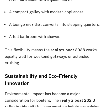
A compact galley with modern appliances.
A lounge area that converts into sleeping quarters.
A full bathroom with shower.
This flexibility means the
real ytr boat 2023
works
equally well for weekend getaways or extended
cruising.
Sustainability and Eco-Friendly
Innovation
Environmental impact has become a major
consideration for boaters. The
real ytr boat 202 3
reflects this shift by incorporating hybrid propulsion