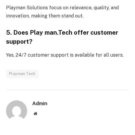
Playman Solutions focus on relevance, quality, and
innovation, making them stand out.
5. Does Play man.Tech offer customer
support?
Yes, 24/7 customer support is available for all users.
Playman.Tech
Admin
Website