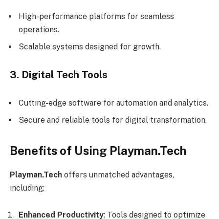
High-performance platforms for seamless
operations.
Scalable systems designed for growth.
3. Digital Tech Tools
Cutting-edge software for automation and analytics.
Secure and reliable tools for digital transformation.
Benefits of Using Playman.Tech
Playman.Tech
offers unmatched advantages,
including:
Enhanced Productivity
: Tools designed to optimize