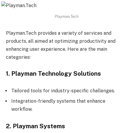
Playman.Tech
Playman.Tech provides a variety of services and
products, all aimed at optimizing productivity and
enhancing user experience. Here are the main
categories:
1. Playman Technology Solutions
Tailored tools for industry-specific challenges.
Integration-friendly systems that enhance
workflow.
2. Playman Systems