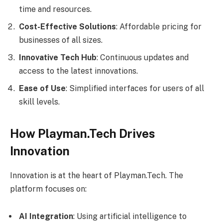
time and resources.
Cost-Effective Solutions
: Affordable pricing for
businesses of all sizes.
Innovative Tech Hub
: Continuous updates and
access to the latest innovations.
Ease of Use
: Simplified interfaces for users of all
skill levels.
How Playman.Tech Drives
Innovation
Innovation is at the heart of Playman.Tech. The
platform focuses on:
AI Integration
: Using artificial intelligence to