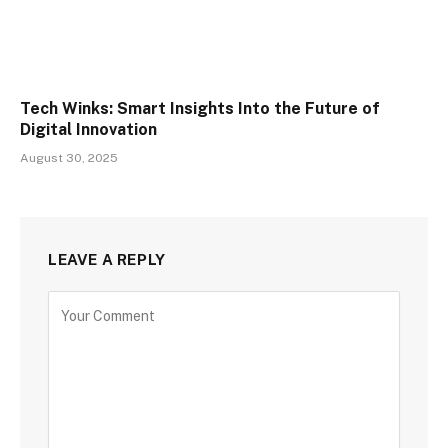
Tech Winks: Smart Insights Into the Future of
Digital Innovation
August 30, 2025
LEAVE A REPLY