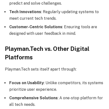
predict and solve challenges.
Tech Innovations
: Regularly updating systems to
meet current tech trends.
Customer-Centric Solutions
: Ensuring tools are
designed with user feedback in mind.
Playman.Tech vs. Other Digital
Platforms
Playman.Tech sets itself apart through:
Focus on Usability
: Unlike competitors, its systems
prioritize user experience.
Comprehensive Solutions
: A one-stop platform for
all tech needs.