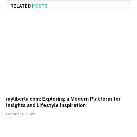
RELATED
POSTS
myliberla com: Exploring a Modern Platform for
Insights and Lifestyle Inspiration
October 6, 2025