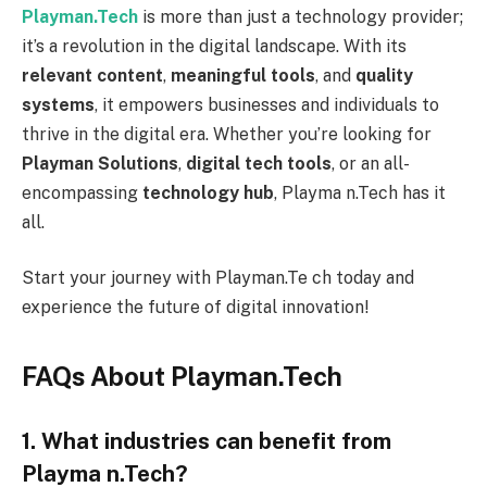
Playman.Tech
is more than just a technology provider;
it’s a revolution in the digital landscape. With its
relevant content
,
meaningful tools
, and
quality
systems
, it empowers businesses and individuals to
thrive in the digital era. Whether you’re looking for
Playman Solutions
,
digital tech tools
, or an all-
encompassing
technology hub
, Playma n.Tech has it
all.
Start your journey with Playman.Te ch today and
experience the future of digital innovation!
FAQs About Playman.Tech
1. What industries can benefit from
Playma n.Tech?