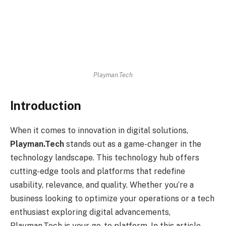
Playman.Tech
Introduction
When it comes to innovation in digital solutions,
Playman.Tech
stands out as a game-changer in the
technology landscape. This technology hub offers
cutting-edge tools and platforms that redefine
usability, relevance, and quality. Whether you’re a
business looking to optimize your operations or a tech
enthusiast exploring digital advancements,
Playman.Tech is your go-to platform. In this article,