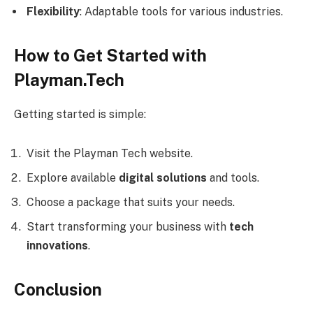
Flexibility
: Adaptable tools for various industries.
How to Get Started with
Playman.Tech
Getting started is simple:
Visit the Playman Tech website.
Explore available
digital solutions
and tools.
Choose a package that suits your needs.
Start transforming your business with
tech
innovations
.
Conclusion