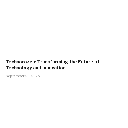
Technorozen: Transforming the Future of
Technology and Innovation
September 20, 2025