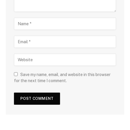
Save my name, email, and website in this browser
for the next time I comment.