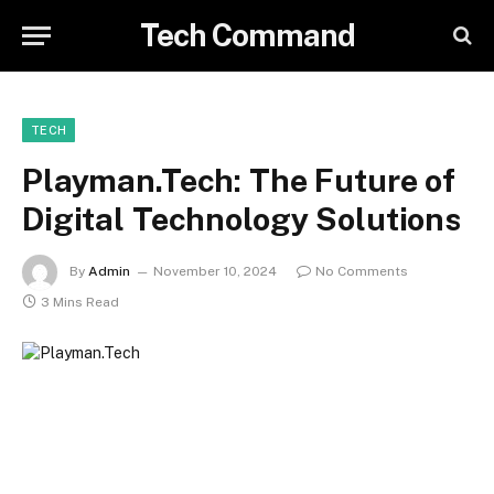
Tech Command
TECH
Playman.Tech: The Future of
Digital Technology Solutions
By
Admin
November 10, 2024
No Comments
3 Mins Read