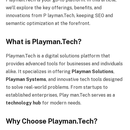
we’ll explore the key offerings, benefits, and
innovations from P layman.Tech, keeping SEO and
semantic optimization at the forefront.
What is Playman.Tech?
Playman.Tech is a digital solutions platform that
provides advanced tools for businesses and individuals
alike. It specializes in offering
Playman Solutions
,
Playman Systems
, and innovative tech tools designed
to solve real-world problems. From startups to
established enterprises, Play man.Tech serves as a
technology hub
for modern needs.
Why Choose Playman.Tech?