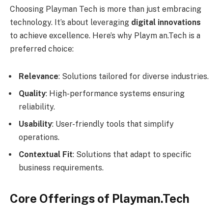
Choosing Playman Tech is more than just embracing
technology. It’s about leveraging
digital innovations
to achieve excellence. Here’s why Playm an.Tech is a
preferred choice:
Relevance
: Solutions tailored for diverse industries.
Quality
: High-performance systems ensuring
reliability.
Usability
: User-friendly tools that simplify
operations.
Contextual Fit
: Solutions that adapt to specific
business requirements.
Core Offerings of Playman.Tech