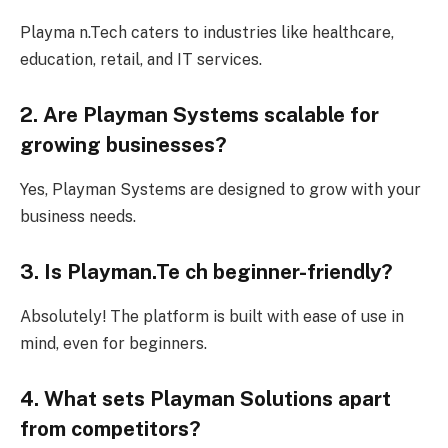
Playma n.Tech caters to industries like healthcare,
education, retail, and IT services.
2. Are Playman Systems scalable for
growing businesses?
Yes, Playman Systems are designed to grow with your
business needs.
3. Is Playman.Te ch beginner-friendly?
Absolutely! The platform is built with ease of use in
mind, even for beginners.
4. What sets Playman Solutions apart
from competitors?