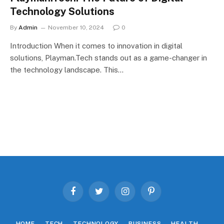
Technology Solutions
By
Admin
November 10, 2024
0
Introduction When it comes to innovation in digital
solutions, Playman.Tech stands out as a game-changer in
the technology landscape. This…
Facebook
Twitter
Instagram
Pinterest
HOME
TECH
TECHNOLOGY
BUSINESS
HEALTH