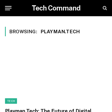
Tech Command
BROWSING:
PLAYMAN.TECH
TECH
Playman.Tech: The Future of Digital