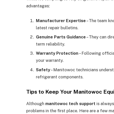
advantages:
Manufacturer Expertise
– The team kno
latest repair bulletins.
Genuine Parts Guidance
– They can dir
term reliability.
Warranty Protection
– Following offici
your warranty.
Safety
– Manitowoc technicians understa
refrigerant components.
Tips to Keep Your Manitowoc Eq
Although
manitowoc tech support
is always
problems in the first place. Here are a few m