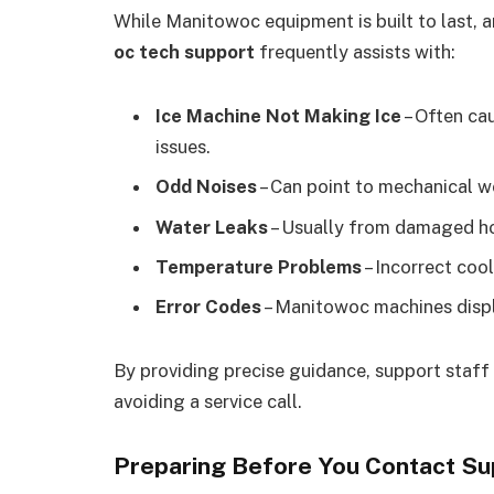
While Manitowoc equipment is built to last, a
oc tech support
frequently assists with:
Ice Machine Not Making Ice
– Often cau
issues.
Odd Noises
– Can point to mechanical wea
Water Leaks
– Usually from damaged hos
Temperature Problems
– Incorrect cool
Error Codes
– Manitowoc machines displa
By providing precise guidance, support staff 
avoiding a service call.
Preparing Before You Contact Su