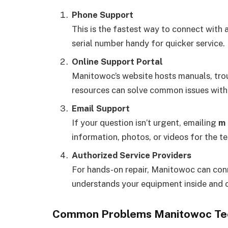
Phone Support
This is the fastest way to connect with 
serial number handy for quicker service.
Online Support Portal
Manitowoc’s website hosts manuals, tro
resources can solve common issues witho
Email Support
If your question isn’t urgent, emailing
m 
information, photos, or videos for the t
Authorized Service Providers
For hands-on repair, Manitowoc can conn
understands your equipment inside and 
Common Problems Manitowoc Tec