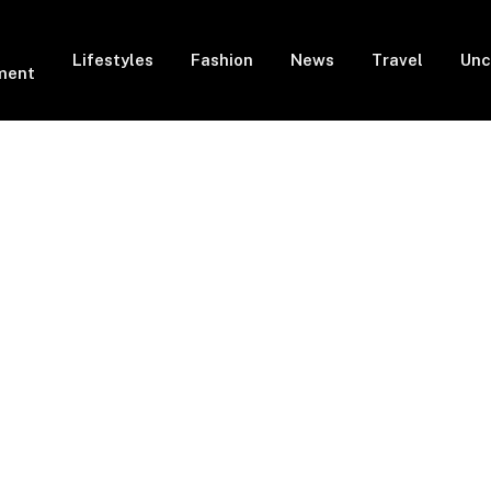
Lifestyles
Fashion
News
Travel
Unc
ment