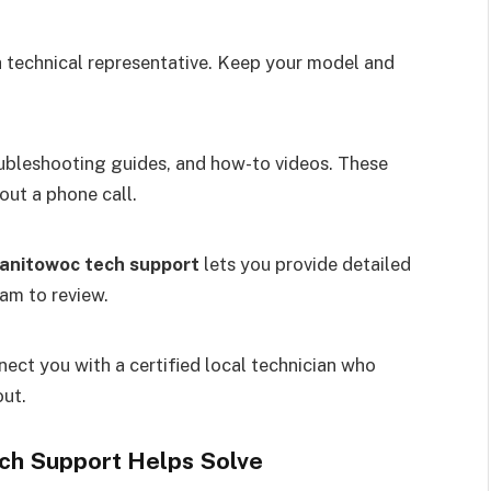
a technical representative. Keep your model and
ubleshooting guides, and how-to videos. These
ut a phone call.
anitowoc tech support
lets you provide detailed
eam to review.
ect you with a certified local technician who
out.
h Support Helps Solve