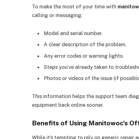
To make the most of your time with
manitow
calling or messaging:
Model and serial number.
A clear description of the problem.
Any error codes or warning lights.
Steps you’ve already taken to troublesh
Photos or videos of the issue (if possible
This information helps the support team diag
equipment back online sooner.
Benefits of Using Manitowoc’s Off
While it’s tempting to rely on generic repair a