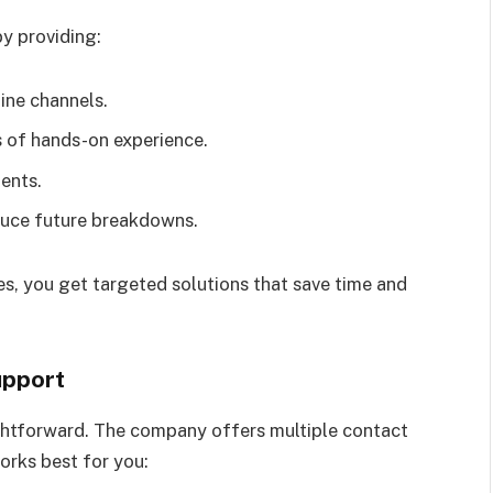
y providing:
ine channels.
 of hands-on experience.
ents.
uce future breakdowns.
xes, you get targeted solutions that save time and
upport
ghtforward. The company offers multiple contact
orks best for you: