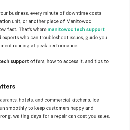
our business, every minute of downtime costs
ration unit, or another piece of Manitowoc
ow fast. That’s where
manitowoc tech support
ed experts who can troubleshoot issues, guide you
ipment running at peak performance.
tech support
offers, how to access it, and tips to
tters
aurants, hotels, and commercial kitchens. Ice
 run smoothly to keep customers happy and
ong, waiting days for a repair can cost you sales,