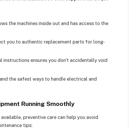
ws the machines inside out and has access to the
ect you to authentic replacement parts for long-
al instructions ensures you don’t accidentally void
nd the safest ways to handle electrical and
uipment Running Smoothly
 available, preventive care can help you avoid
aintenance tips: