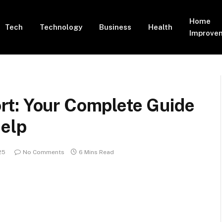
Home
Tech
Technology
Business
Health
Improve
t: Your Complete Guide
Help
25
No Comments
6 Mins Read