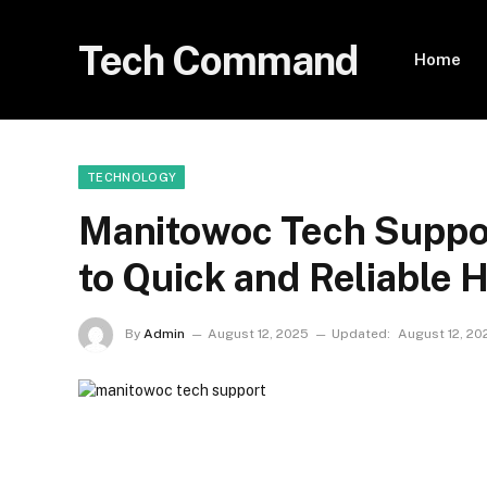
Tech Command
Home
TECHNOLOGY
Manitowoc Tech Suppor
to Quick and Reliable 
By
Admin
August 12, 2025
Updated:
August 12, 20