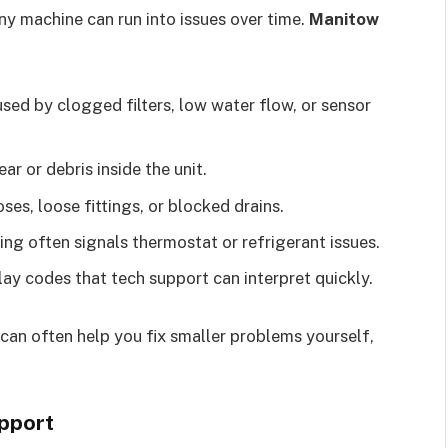
ny machine can run into issues over time.
Manitow
sed by clogged filters, low water flow, or sensor
r or debris inside the unit.
es, loose fittings, or blocked drains.
ing often signals thermostat or refrigerant issues.
y codes that tech support can interpret quickly.
can often help you fix smaller problems yourself,
pport