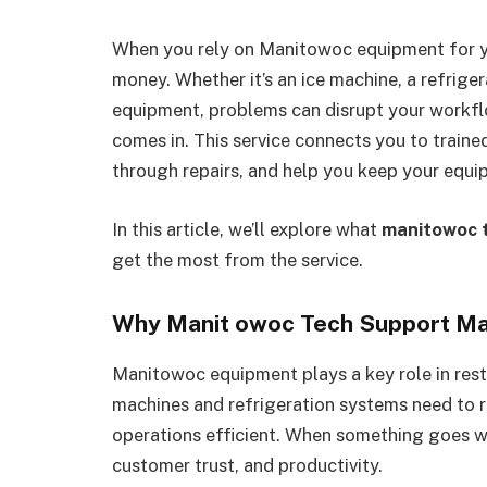
When you rely on Manitowoc equipment for y
money. Whether it’s an ice machine, a refrige
equipment, problems can disrupt your workfl
comes in. This service connects you to train
through repairs, and help you keep your equ
In this article, we’ll explore what
manitowoc 
get the most from the service.
Why Manit owoc Tech Support Ma
Manitowoc equipment plays a key role in rest
machines and refrigeration systems need to
operations efficient. When something goes wr
customer trust, and productivity.