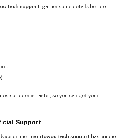
oc tech support
, gather some details before
oot.
).
nose problems faster, so you can get your
icial Support
dvice online,
manitowoc tech support
has unique