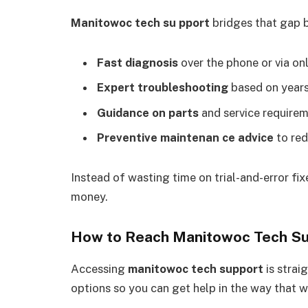
Manitowoc tech su pport
bridges that gap b
Fast diagnosis
over the phone or via onl
Expert troubleshooting
based on years
Guidance on parts
and service requirem
Preventive maintenan ce advice
to red
Instead of wasting time on trial-and-error fi
money.
How to Reach Manitowoc Tech S
Accessing
manitowoc tech support
is strai
options so you can get help in the way that w