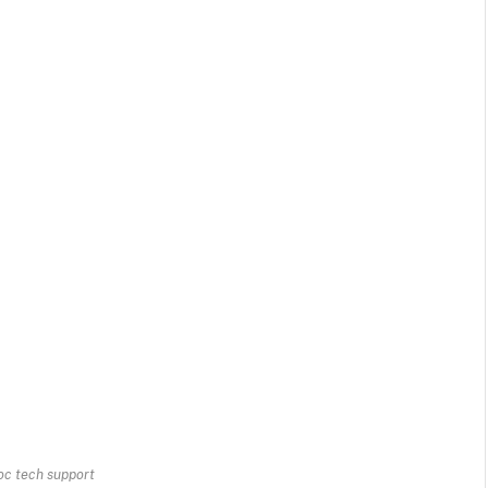
c tech support