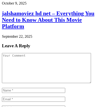
October 9, 2025
jalshamoviez hd net – Everything You
Need to Know About This Movie
Platform
September 22, 2025
Leave A Reply