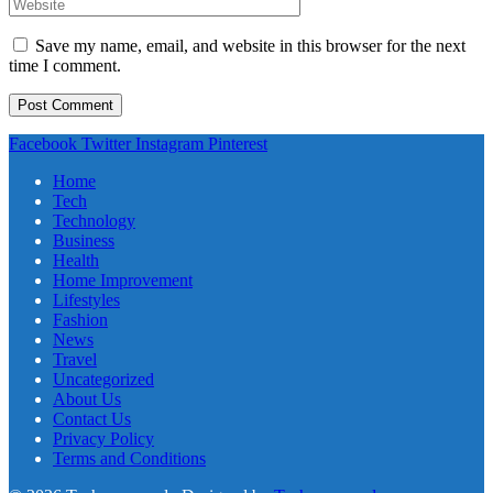
Save my name, email, and website in this browser for the next
time I comment.
Facebook
Twitter
Instagram
Pinterest
Home
Tech
Technology
Business
Health
Home Improvement
Lifestyles
Fashion
News
Travel
Uncategorized
About Us
Contact Us
Privacy Policy
Terms and Conditions