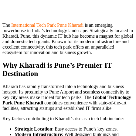
The
International Tech Park Pune Kharadi
is an emerging
powerhouse in India’s technology landscape. Strategically located in
Kharadi, Pune, this dynamic IT hub has become a magnet for global
and domestic tech giants. Known for its modern infrastructure and
excellent connectivity, this tech park offers an unparalleled
ecosystem for innovation and business growth.
Why Kharadi is Pune’s Premier IT
Destination
Kharadi has rapidly transformed into a technology and business
hotspot. Its proximity to Pune Airport and seamless connectivity to
key city areas make it ideal for tech parks. The
Global Technology
Park Pune Kharadi
combines convenience with state-of-the-art
facilities, attracting startups and established IT firms alike.
Key factors contributing to Kharadi’s rise as a tech hub include:
Strategic Location
: Easy access to Pune’s key zones.
Modern Infrastructure
: Well-designed buildings and