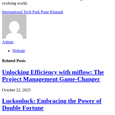
evolving world.
International Tech Park Pune Kharadi
Admin
Website
Related
Posts
Unlocking Efficiency with miflow: The
Project Management Game-Changer
October 22, 2025
Luckonluck: Embracing the Power of
Double Fortune