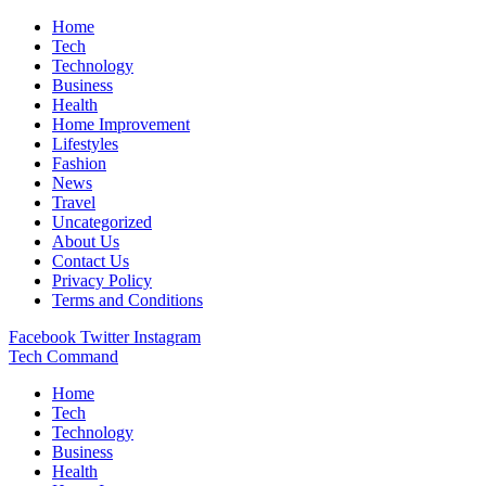
Home
Tech
Technology
Business
Health
Home Improvement
Lifestyles
Fashion
News
Travel
Uncategorized
About Us
Contact Us
Privacy Policy
Terms and Conditions
Facebook
Twitter
Instagram
Tech Command
Home
Tech
Technology
Business
Health