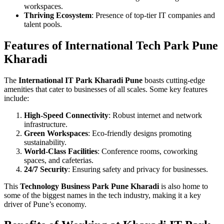
workspaces.
Thriving Ecosystem
: Presence of top-tier IT companies and
talent pools.
Features of International Tech Park Pune
Kharadi
The
International IT Park Kharadi Pune
boasts cutting-edge
amenities that cater to businesses of all scales. Some key features
include:
High-Speed Connectivity
: Robust internet and network
infrastructure.
Green Workspaces
: Eco-friendly designs promoting
sustainability.
World-Class Facilities
: Conference rooms, coworking
spaces, and cafeterias.
24/7 Security
: Ensuring safety and privacy for businesses.
This
Technology Business Park Pune Kharadi
is also home to
some of the biggest names in the tech industry, making it a key
driver of Pune’s economy.