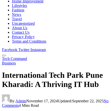
Home Improvement
Lifestyles
Fashion
News
Travel
Uncategorized
About Us
Contact Us
Privacy Policy
Terms and Conditions
Facebook
Twitter
Instagram
Tech Command
Business
International Tech Park Pune
Kharadi: A Thriving IT Hub
By
Admin
November 17, 2024
Updated:
September 22, 2025
No
Comments
4 Mins Read