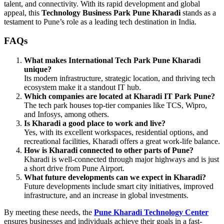
talent, and connectivity. With its rapid development and global
appeal, this
Technology Business Park Pune Kharadi
stands as a
testament to Pune’s role as a leading tech destination in India.
FAQs
What makes International Tech Park Pune Kharadi
unique?
Its modern infrastructure, strategic location, and thriving tech
ecosystem make it a standout IT hub.
Which companies are located at Kharadi IT Park Pune?
The tech park houses top-tier companies like TCS, Wipro,
and Infosys, among others.
Is Kharadi a good place to work and live?
Yes, with its excellent workspaces, residential options, and
recreational facilities, Kharadi offers a great work-life balance.
How is Kharadi connected to other parts of Pune?
Kharadi is well-connected through major highways and is just
a short drive from Pune Airport.
What future developments can we expect in Kharadi?
Future developments include smart city initiatives, improved
infrastructure, and an increase in global investments.
By meeting these needs, the
Pune Kharadi Technology Center
ensures businesses and individuals achieve their goals in a fast-