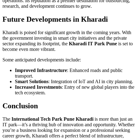
operations. Its reputation as a premier destination for outsourcing,
research, and development continues to grow.
Future Developments in Kharadi
Kharadi is poised for significant growth in the coming years. With
the government investing in smart city initiatives and the private
sector expanding its footprint, the
Kharadi IT Park Pune
is set to
become even more vibrant.
Some anticipated developments include:
Improved Infrastructure
: Enhanced roads and public
transport.
Smart Solutions
: Integration of IoT and AI in city planning.
Increased Investments
: Entry of new global players into the
tech ecosystem.
Conclusion
The
International Tech Park Pune Kharadi
is more than just an
IT park—it’s a thriving hub of innovation and opportunity. Whether
you’re a business looking for expansion or a professional seeking
career growth, Kharadi offers a perfect blend of infrastructure,