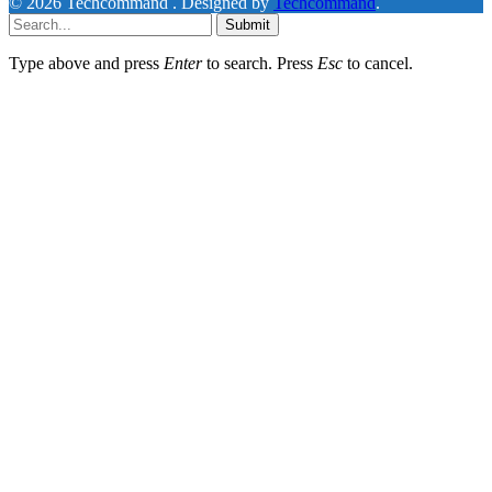
© 2026 Techcommand . Designed by
Techcommand
.
Submit
Type above and press
Enter
to search. Press
Esc
to cancel.