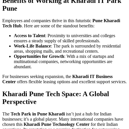
Benefits of Working at Kharadi IT Park
Pune
Employees and companies thrive in this futuristic
Pune Kharadi
Tech Hub
. Here are some of the standout benefits:
Access to Talent
: Proximity to universities and colleges
ensures a steady supply of skilled professionals.
Work-Life Balance
: The park is surrounded by residential
areas, shopping malls, and recreational centers.
Opportunities for Growth
: With a mix of startups and
multinational companies, networking opportunities are
abundant.
For businesses seeking expansion, the
Kharadi IT Business
Center
offers flexible leasing options and excellent support services.
Kharadi Pune Tech Space: A Global
Perspective
The
Tech Park in Pune Kharadi
isn’t just a hub for Indian
businesses; it’s a global player. Many international companies have
chosen this
Kharadi Pune Technology Center
for their Indian