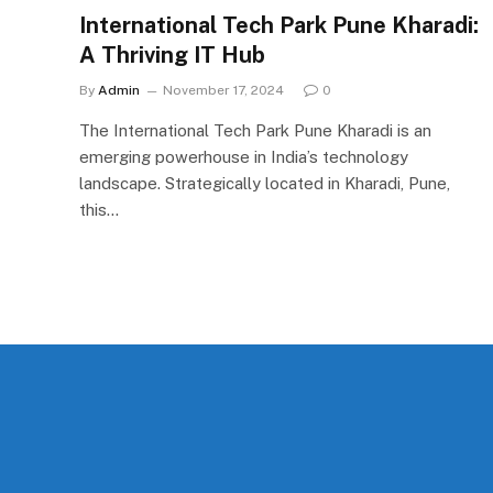
International Tech Park Pune Kharadi:
A Thriving IT Hub
By
Admin
November 17, 2024
0
The International Tech Park Pune Kharadi is an
emerging powerhouse in India’s technology
landscape. Strategically located in Kharadi, Pune,
this…