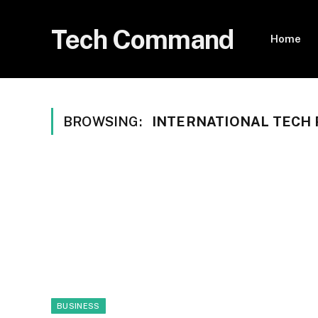
Tech Command
Home
BROWSING:
INTERNATIONAL TECH 
BUSINESS