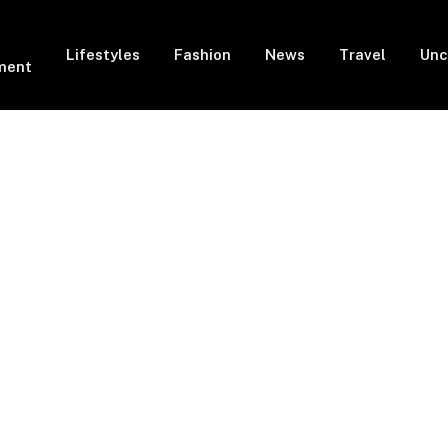
Lifestyles
Fashion
News
Travel
Unc
ment