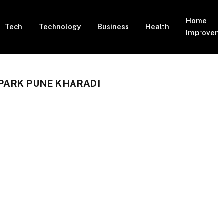
Home
Tech
Technology
Business
Health
Improve
PARK PUNE KHARADI