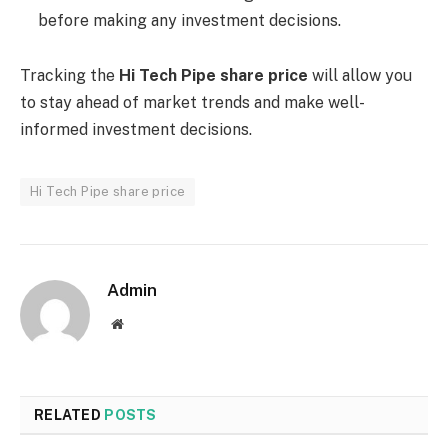
before making any investment decisions.
Tracking the
Hi Tech Pipe share price
will allow you
to stay ahead of market trends and make well-
informed investment decisions.
Hi Tech Pipe share price
Admin
Website
RELATED
POSTS