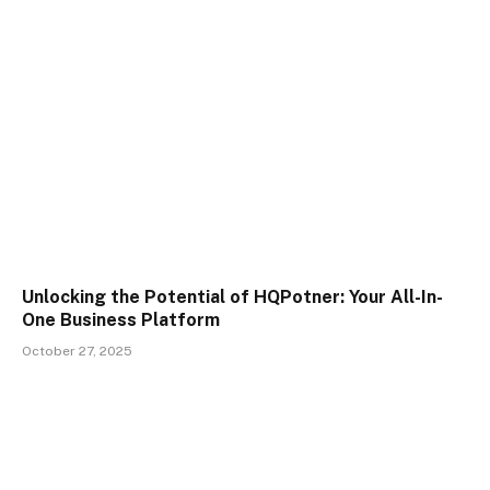
Unlocking the Potential of HQPotner: Your All-In-
One Business Platform
October 27, 2025