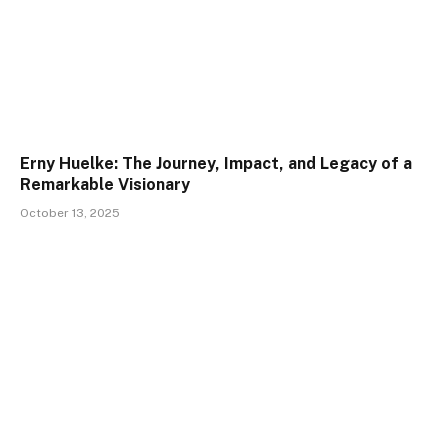
Erny Huelke: The Journey, Impact, and Legacy of a
Remarkable Visionary
October 13, 2025