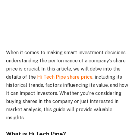
When it comes to making smart investment decisions,
understanding the performance of a company’s share
price is crucial. In this article, we will delve into the
details of the
Hi Tech Pipe share price
, including its
historical trends, factors influencing its value, and how
it can impact investors. Whether you’re considering
buying shares in the company or just interested in
market analysis, this guide will provide valuable
insights.
What is Hi Tech Pipe?