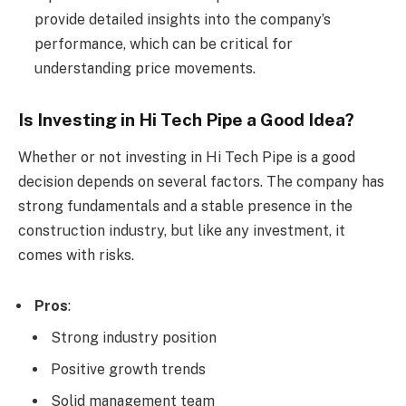
provide detailed insights into the company’s
performance, which can be critical for
understanding price movements.
Is Investing in Hi Tech Pipe a Good Idea?
Whether or not investing in Hi Tech Pipe is a good
decision depends on several factors. The company has
strong fundamentals and a stable presence in the
construction industry, but like any investment, it
comes with risks.
Pros
:
Strong industry position
Positive growth trends
Solid management team