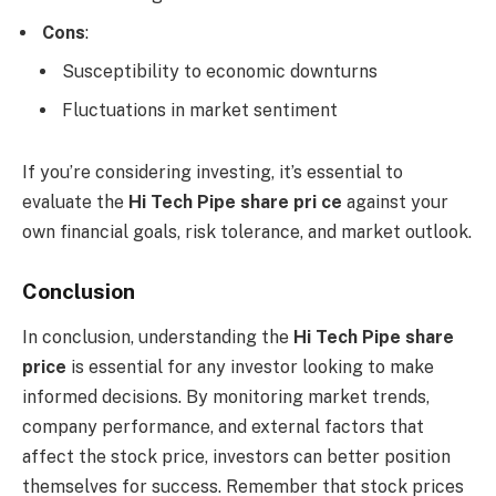
Cons
:
Susceptibility to economic downturns
Fluctuations in market sentiment
If you’re considering investing, it’s essential to
evaluate the
Hi Tech Pipe share pri ce
against your
own financial goals, risk tolerance, and market outlook.
Conclusion
In conclusion, understanding the
Hi Tech Pipe share
price
is essential for any investor looking to make
informed decisions. By monitoring market trends,
company performance, and external factors that
affect the stock price, investors can better position
themselves for success. Remember that stock prices