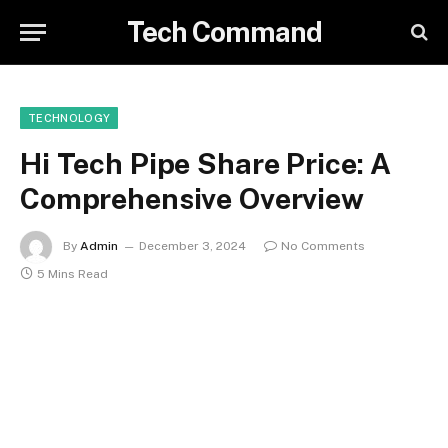
Tech Command
TECHNOLOGY
Hi Tech Pipe Share Price: A
Comprehensive Overview
By
Admin
December 3, 2024
No Comments
5 Mins Read