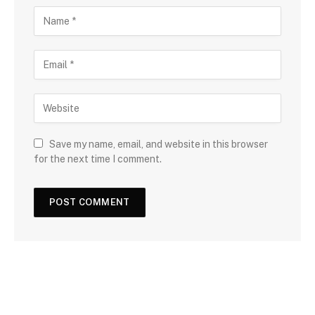
Save my name, email, and website in this browser
for the next time I comment.