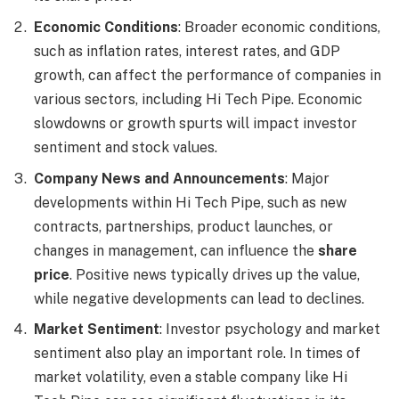
Economic Conditions
: Broader economic conditions,
such as inflation rates, interest rates, and GDP
growth, can affect the performance of companies in
various sectors, including Hi Tech Pipe. Economic
slowdowns or growth spurts will impact investor
sentiment and stock values.
Company News and Announcements
: Major
developments within Hi Tech Pipe, such as new
contracts, partnerships, product launches, or
changes in management, can influence the
share
price
. Positive news typically drives up the value,
while negative developments can lead to declines.
Market Sentiment
: Investor psychology and market
sentiment also play an important role. In times of
market volatility, even a stable company like Hi