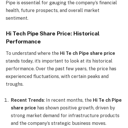
Pipe is essential for gauging the company’s financial
health, future prospects, and overall market
sentiment.
Hi Tech Pipe Share Price: Historical
Performance
To understand where the
Hi Te ch Pipe share price
stands today, it’s important to look at its historical
performance. Over the past few years, the price has
experienced fluctuations, with certain peaks and
troughs.
Recent Trends
: In recent months, the
Hi Te ch Pipe
share price
has shown positive growth, driven by
strong market demand for infrastructure products
and the company’s strategic business moves.