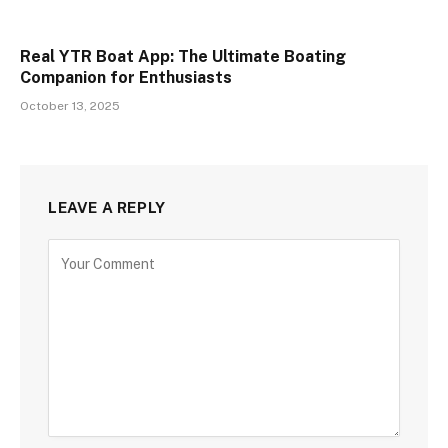
Real YTR Boat App: The Ultimate Boating
Companion for Enthusiasts
October 13, 2025
LEAVE A REPLY