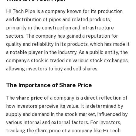
Hi Tech Pipe is a company known for its production
and distribution of pipes and related products,
primarily in the construction and infrastructure
sectors. The company has gained a reputation for
quality and reliability in its products, which has made it
a notable player in the industry. As a public entity, the
company’s stock is traded on various stock exchanges,
allowing investors to buy and sell shares.
The Importance of Share Price
The
share price
of a company is a direct reflection of
how investors perceive its value. It is determined by
supply and demand in the stock market, influenced by
various internal and external factors. For investors,
tracking the share price of a company like Hi Tech