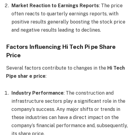
Market Reaction to Earnings Reports
: The price
often reacts to quarterly earnings reports, with
positive results generally boosting the stock price
and negative results leading to declines.
Factors Influencing Hi Tech Pi pe Share
Price
Several factors contribute to changes in the
Hi Tech
Pipe shar e price
:
Industry Performance
: The construction and
infrastructure sectors play a significant role in the
company’s success. Any major shifts or trends in
these industries can have a direct impact on the
company’s financial performance and, subsequently,
its share price.