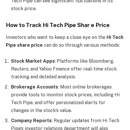
Tech Pipe can see significant fluctuations in its
stock price.
How to Track Hi Tech Pipe Shar e Price
Investors who want to keep a close eye on the
Hi Tech
Pipe share price
can do so through various methods:
Stock Market Apps
: Platforms like Bloomberg,
Reuters, and Yahoo Finance offer real-time stock
tracking and detailed analysis.
Brokerage Accounts
: Most online brokerages
provide tools to monitor stock prices, including Hi
Tech Pipe, and offer personalized alerts for
changes in the stock’s value.
Company Reports
: Regular updates from Hi Tech
Pipe’s investor relations department will also