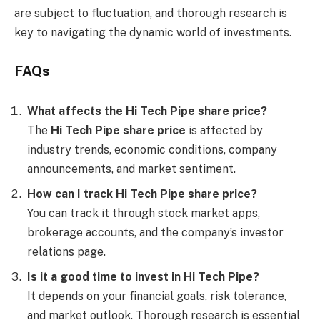
are subject to fluctuation, and thorough research is
key to navigating the dynamic world of investments.
FAQs
What affects the Hi Tech Pipe share price?
The
Hi Tech Pipe share price
is affected by
industry trends, economic conditions, company
announcements, and market sentiment.
How can I track Hi Tech Pipe share price?
You can track it through stock market apps,
brokerage accounts, and the company’s investor
relations page.
Is it a good time to invest in Hi Tech Pipe?
It depends on your financial goals, risk tolerance,
and market outlook. Thorough research is essential