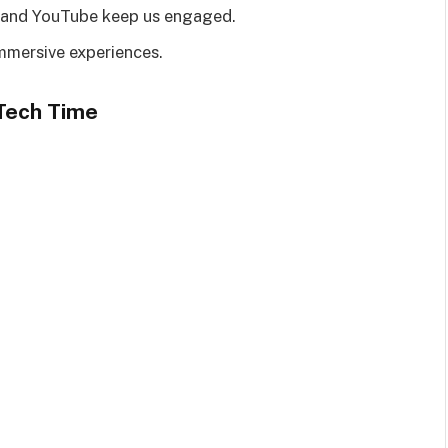
y, and YouTube keep us engaged.
immersive experiences.
 Tech Time