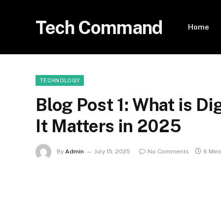
Tech Command
Home
TECHNOLOGY
Blog Post 1: What is D
It Matters in 2025
By
Admin
July 15, 2025
No Comments
6 Min