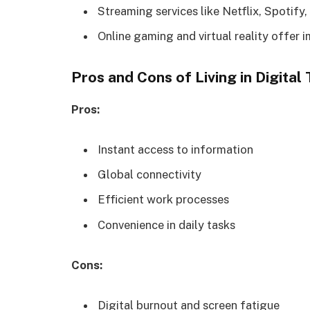
Streaming services like Netflix, Spotif
Online gaming and virtual reality offer 
Pros and Cons of Living in Digital
Pros:
Instant access to information
Global connectivity
Efficient work processes
Convenience in daily tasks
Cons:
Digital burnout and screen fatigue