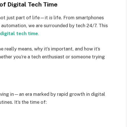
of Digital Tech Time
not just part of life—it
is
life. From smartphones
d automation, we are surrounded by tech 24/7. This
digital tech time
.
ime really means, why it’s important, and how it’s
hether you’re a tech enthusiast or someone trying
living in—an era marked by rapid growth in digital
ines. It’s the time of: