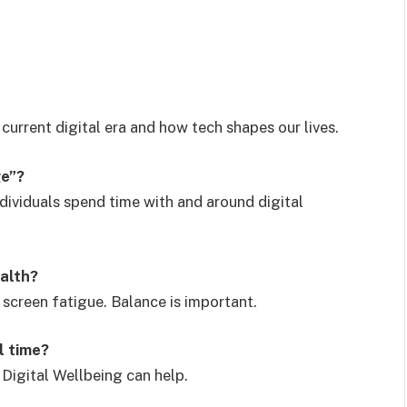
current digital era and how tech shapes our lives.
ge”?
dividuals spend time with and around digital
ealth?
 screen fatigue. Balance is important.
l time?
Digital Wellbeing can help.