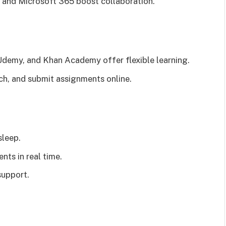
and Microsoft 365 boost collaboration.
Udemy, and Khan Academy offer flexible learning.
rch, and submit assignments online.
sleep.
nts in real time.
support.