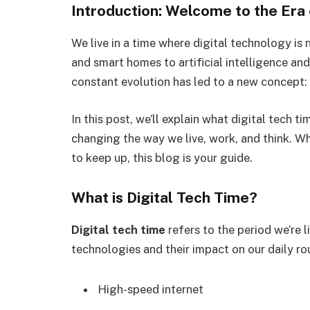
Introduction: Welcome to the Era 
We live in a time where digital technology is 
and smart homes to artificial intelligence an
constant evolution has led to a new concept:
In this post, we’ll explain what digital tech t
changing the way we live, work, and think. W
to keep up, this blog is your guide.
What is Digital Tech Time?
Digital tech time
refers to the period we’re 
technologies and their impact on our daily rout
High-speed internet