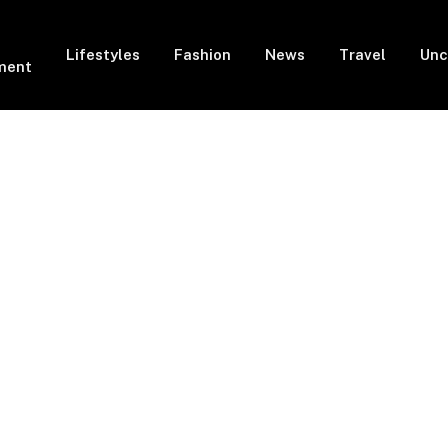
Lifestyles
Fashion
News
Travel
Unc
ment