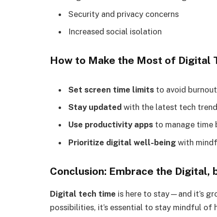
Security and privacy concerns
Increased social isolation
How to Make the Most of Digital 
Set screen time limits
to avoid burnout
Stay updated
with the latest tech trend
Use productivity apps
to manage time b
Prioritize digital well-being
with mindf
Conclusion: Embrace the Digital,
Digital tech time
is here to stay—and it’s gr
possibilities, it’s essential to stay mindful 