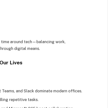
r time around tech—balancing work,
through digital means.
Our Lives
t Teams, and Slack dominate modern offices.
ing repetitive tasks.