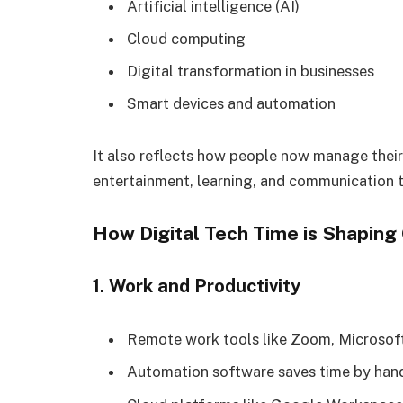
Artificial intelligence (AI)
Cloud computing
Digital transformation in businesses
Smart devices and automation
It also reflects how people now manage thei
entertainment, learning, and communication 
How Digital Tech Time is Shaping 
1. Work and Productivity
Remote work tools like Zoom, Microsof
Automation software saves time by handl