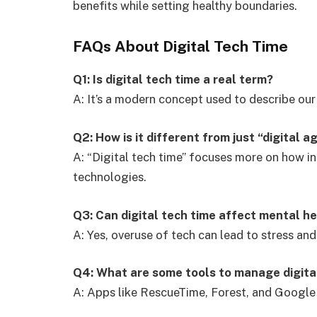
benefits while setting healthy boundaries.
FAQs About Digital Tech Time
Q1: Is digital tech time a real term?
A: It’s a modern concept used to describe our 
Q2: How is it different from just “digital a
A: “Digital tech time” focuses more on how in
technologies.
Q3: Can digital tech time affect mental h
A: Yes, overuse of tech can lead to stress and
Q4: What are some tools to manage digita
A: Apps like RescueTime, Forest, and Google 