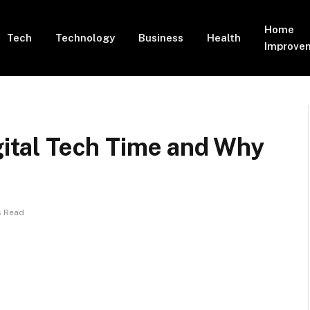
Home
Tech
Technology
Business
Health
Improve
igital Tech Time and Why
s Read