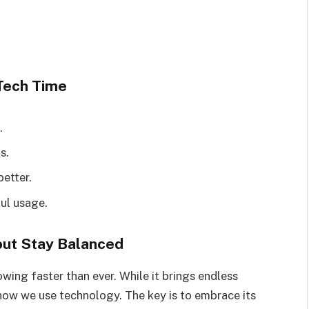
Tech Time
.
s.
etter.
ul usage.
 but Stay Balanced
owing faster than ever. While it brings endless
of how we use technology. The key is to embrace its