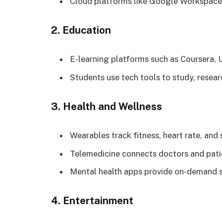
Cloud platforms like Google Workspace 
2. Education
E-learning platforms such as Coursera, 
Students use tech tools to study, resea
3. Health and Wellness
Wearables track fitness, heart rate, and 
Telemedicine connects doctors and patie
Mental health apps provide on-demand 
4. Entertainment