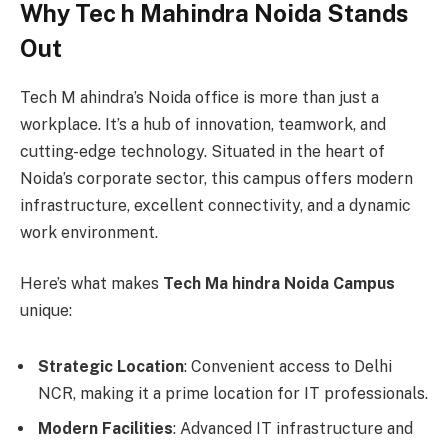
Why Tec h Mahindra Noida Stands
Out
Tech M ahindra’s Noida office is more than just a
workplace. It’s a hub of innovation, teamwork, and
cutting-edge technology. Situated in the heart of
Noida’s corporate sector, this campus offers modern
infrastructure, excellent connectivity, and a dynamic
work environment.
Here’s what makes
Tech Ma hindra Noida Campus
unique:
Strategic Location
: Convenient access to Delhi
NCR, making it a prime location for IT professionals.
Modern Facilities
: Advanced IT infrastructure and