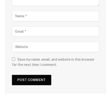
Save my name, email, and website in this browser
for the next time I comment.