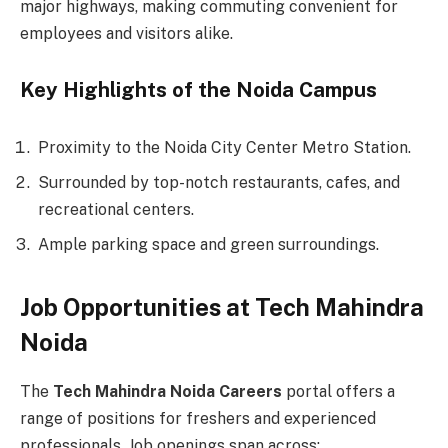
major highways, making commuting convenient for
employees and visitors alike.
Key Highlights of the Noida Campus
Proximity to the Noida City Center Metro Station.
Surrounded by top-notch restaurants, cafes, and
recreational centers.
Ample parking space and green surroundings.
Job Opportunities at Tech Mahindra
Noida
The
Tech Mahindra Noida Careers
portal offers a
range of positions for freshers and experienced
professionals. Job openings span across: