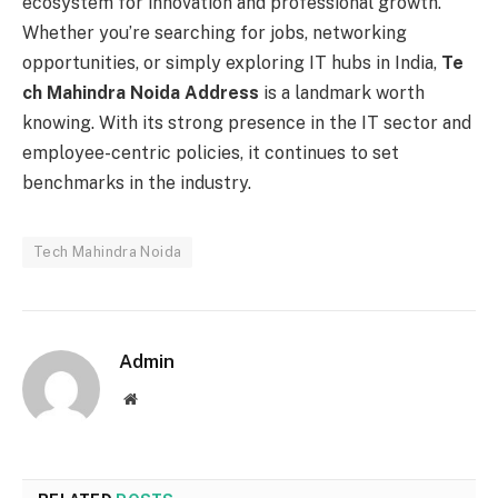
ecosystem for innovation and professional growth.
Whether you’re searching for jobs, networking
opportunities, or simply exploring IT hubs in India,
Te
ch Mahindra Noida Address
is a landmark worth
knowing. With its strong presence in the IT sector and
employee-centric policies, it continues to set
benchmarks in the industry.
Tech Mahindra Noida
Admin
Website