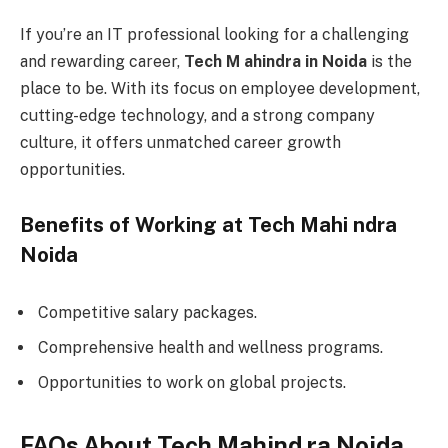
If you’re an IT professional looking for a challenging
and rewarding career,
Tech M ahindra in Noida
is the
place to be. With its focus on employee development,
cutting-edge technology, and a strong company
culture, it offers unmatched career growth
opportunities.
Benefits of Working at Tech Mahi ndra
Noida
Competitive salary packages.
Comprehensive health and wellness programs.
Opportunities to work on global projects.
FAQs About Tech Mahind ra Noida