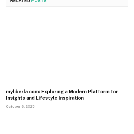
RELATED
POSTS
myliberla com: Exploring a Modern Platform for
Insights and Lifestyle Inspiration
October 6, 2025