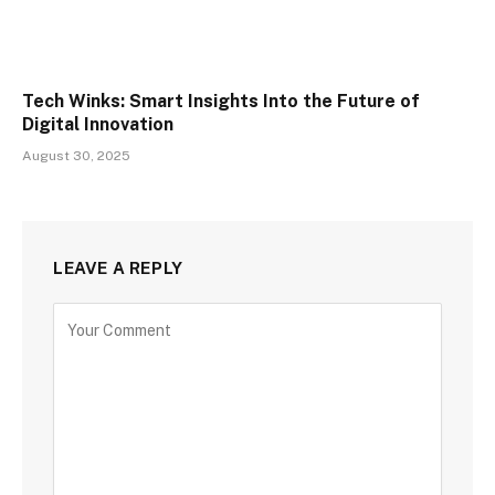
Tech Winks: Smart Insights Into the Future of
Digital Innovation
August 30, 2025
LEAVE A REPLY