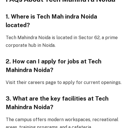
1. Where is Tech Mah indra Noida
located?
Tech Mahindra Noida is located in Sector 62, a prime
corporate hub in Noida.
2. How can I apply for jobs at Tech
Mahindra Noida?
Visit their careers page to apply for current openings.
3. What are the key facilities at Tech
Mahindra Noida?
The campus offers modern workspaces, recreational
areas, training programs, and a cafeteria.