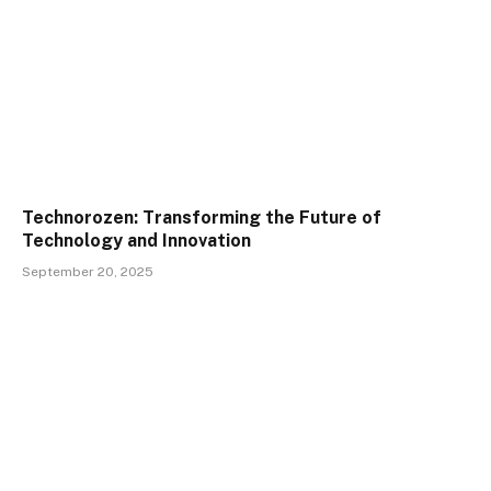
Technorozen: Transforming the Future of
Technology and Innovation
September 20, 2025