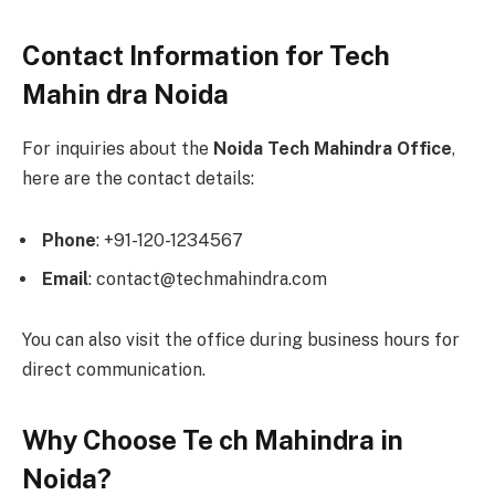
Contact Information for Tech
Mahin dra Noida
For inquiries about the
Noida Tech Mahindra Office
,
here are the contact details:
Phone
: +91-120-1234567
Email
: contact@techmahindra.com
You can also visit the office during business hours for
direct communication.
Why Choose Te ch Mahindra in
Noida?