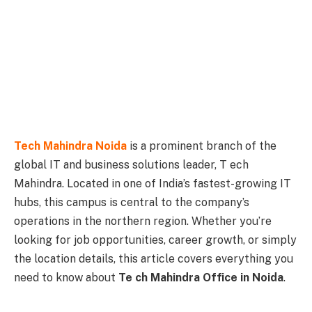
Tech Mahindra Noida
is a prominent branch of the
global IT and business solutions leader, T ech
Mahindra. Located in one of India’s fastest-growing IT
hubs, this campus is central to the company’s
operations in the northern region. Whether you’re
looking for job opportunities, career growth, or simply
the location details, this article covers everything you
need to know about
Te ch Mahindra Office in Noida
.