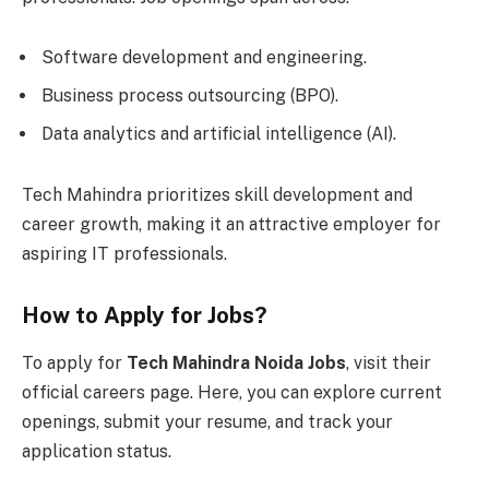
Software development and engineering.
Business process outsourcing (BPO).
Data analytics and artificial intelligence (AI).
Tech Mahindra prioritizes skill development and
career growth, making it an attractive employer for
aspiring IT professionals.
How to Apply for Jobs?
To apply for
Tech Mahindra Noida Jobs
, visit their
official careers page. Here, you can explore current
openings, submit your resume, and track your
application status.