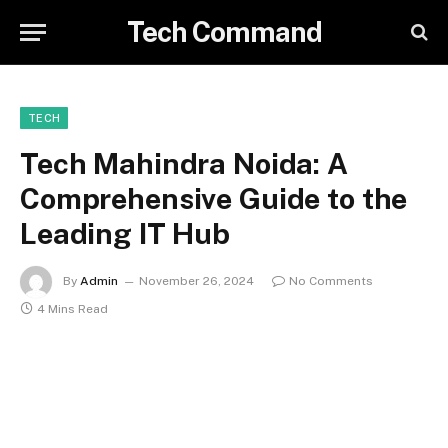
Tech Command
TECH
Tech Mahindra Noida: A
Comprehensive Guide to the
Leading IT Hub
By
Admin
November 26, 2024
No Comments
4 Mins Read