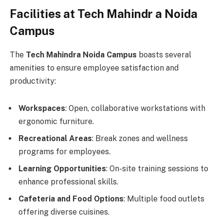
Facilities at Tech Mahindr a Noida
Campus
The
Tech Mahindra Noida Campus
boasts several
amenities to ensure employee satisfaction and
productivity:
Workspaces
: Open, collaborative workstations with
ergonomic furniture.
Recreational Areas
: Break zones and wellness
programs for employees.
Learning Opportunities
: On-site training sessions to
enhance professional skills.
Cafeteria and Food Options
: Multiple food outlets
offering diverse cuisines.