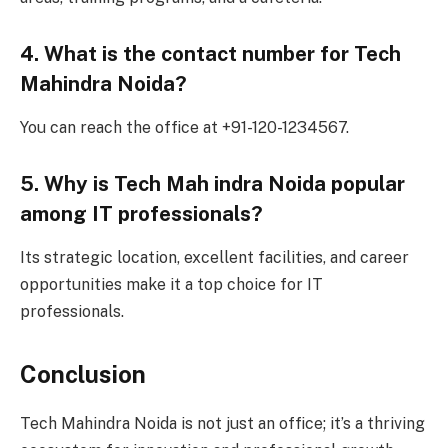
4. What is the contact number for Tech
Mahindra Noida?
You can reach the office at +91-120-1234567.
5. Why is Tech Mah indra Noida popular
among IT professionals?
Its strategic location, excellent facilities, and career
opportunities make it a top choice for IT
professionals.
Conclusion
Tech Mahindra Noida is not just an office; it’s a thriving