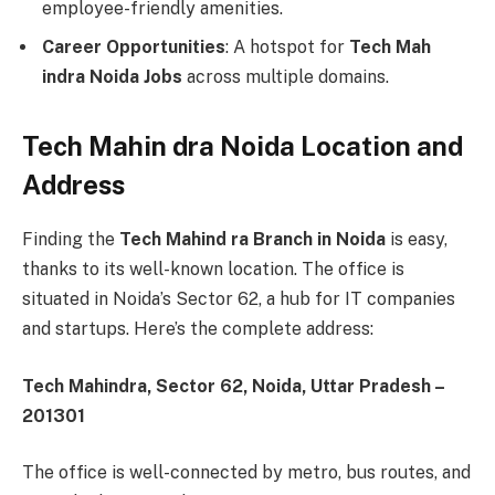
employee-friendly amenities.
Career Opportunities
: A hotspot for
Tech Mah
indra Noida Jobs
across multiple domains.
Tech Mahin dra Noida Location and
Address
Finding the
Tech Mahind ra Branch in Noida
is easy,
thanks to its well-known location. The office is
situated in Noida’s Sector 62, a hub for IT companies
and startups. Here’s the complete address:
Tech Mahindra, Sector 62, Noida, Uttar Pradesh –
201301
The office is well-connected by metro, bus routes, and