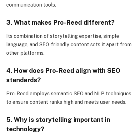
communication tools.
3. What makes Pro-Reed different?
Its combination of storytelling expertise, simple
language, and SEO-friendly content sets it apart from
other platforms.
4. How does Pro-Reed align with SEO
standards?
Pro-Reed employs semantic SEO and NLP techniques
to ensure content ranks high and meets user needs.
5. Why is storytelling important in
technology?