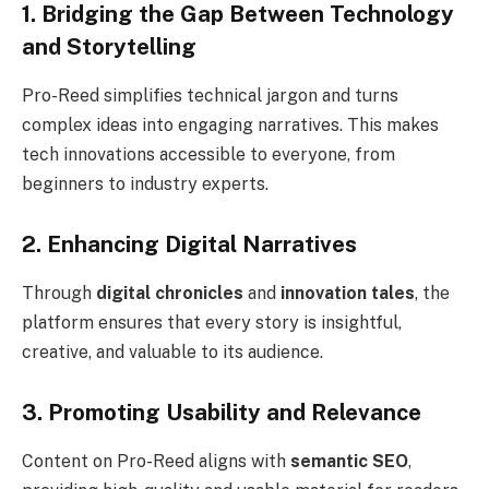
1. Bridging the Gap Between Technology
and Storytelling
Pro-Reed simplifies technical jargon and turns
complex ideas into engaging narratives. This makes
tech innovations accessible to everyone, from
beginners to industry experts.
2. Enhancing Digital Narratives
Through
digital chronicles
and
innovation tales
, the
platform ensures that every story is insightful,
creative, and valuable to its audience.
3. Promoting Usability and Relevance
Content on Pro-Reed aligns with
semantic SEO
,