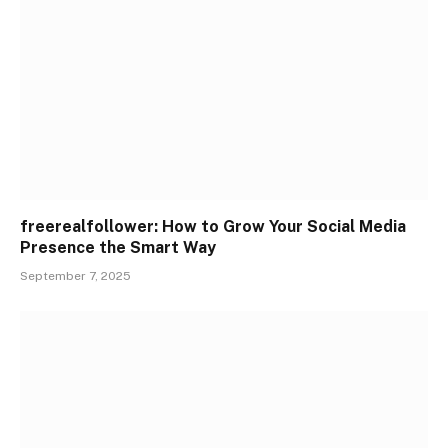
freerealfollower: How to Grow Your Social Media
Presence the Smart Way
September 7, 2025