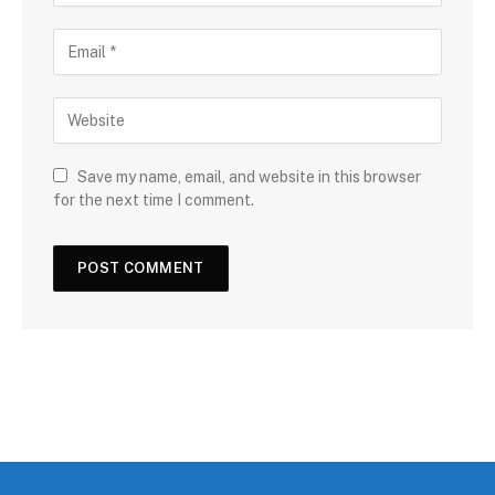
Save my name, email, and website in this browser
for the next time I comment.