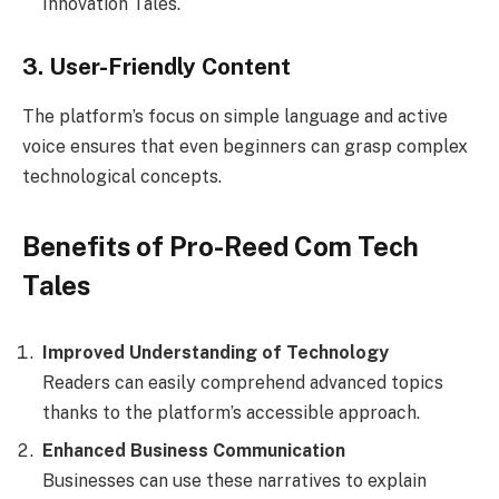
Innovation Tales.
3. User-Friendly Content
The platform’s focus on simple language and active
voice ensures that even beginners can grasp complex
technological concepts.
Benefits of Pro-Reed Com Tech
Tales
Improved Understanding of Technology
Readers can easily comprehend advanced topics
thanks to the platform’s accessible approach.
Enhanced Business Communication
Businesses can use these narratives to explain