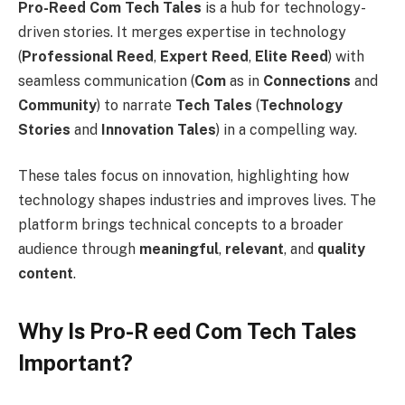
Pro-Reed Com Tech Tales
is a hub for technology-
driven stories. It merges expertise in technology
(
Professional Reed
,
Expert Reed
,
Elite Reed
) with
seamless communication (
Com
as in
Connections
and
Community
) to narrate
Tech Tales
(
Technology
Stories
and
Innovation Tales
) in a compelling way.
These tales focus on innovation, highlighting how
technology shapes industries and improves lives. The
platform brings technical concepts to a broader
audience through
meaningful
,
relevant
, and
quality
content
.
Why Is Pro-R eed Com Tech Tales
Important?