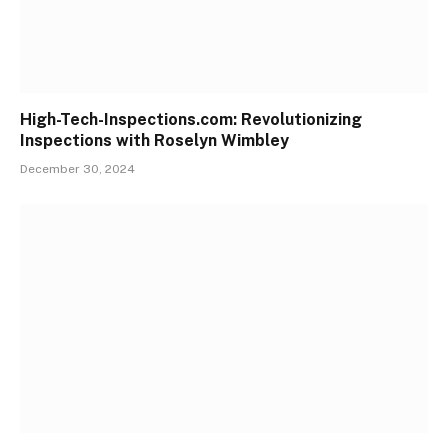
High-Tech-Inspections.com: Revolutionizing
Inspections with Roselyn Wimbley
December 30, 2024