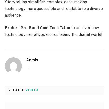
Storytelling simplifies complex ideas, making
technology more accessible and relatable to a diverse
audience.
Explore Pro-Reed Com Tech Tales
to uncover how
technology narratives are reshaping the digital world!
Admin
Website
RELATED
POSTS