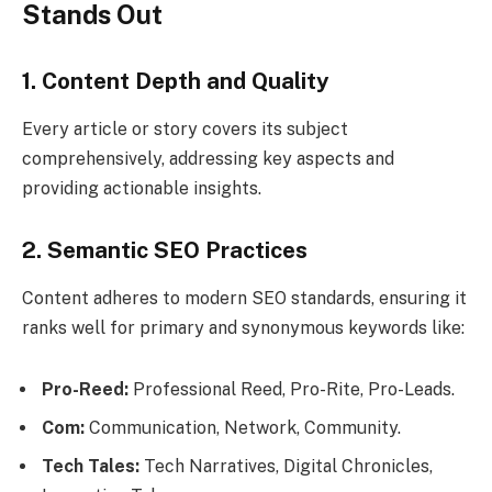
Stands Out
1. Content Depth and Quality
Every article or story covers its subject
comprehensively, addressing key aspects and
providing actionable insights.
2. Semantic SEO Practices
Content adheres to modern SEO standards, ensuring it
ranks well for primary and synonymous keywords like:
Pro-Reed:
Professional Reed, Pro-Rite, Pro-Leads.
Com:
Communication, Network, Community.
Tech Tales:
Tech Narratives, Digital Chronicles,