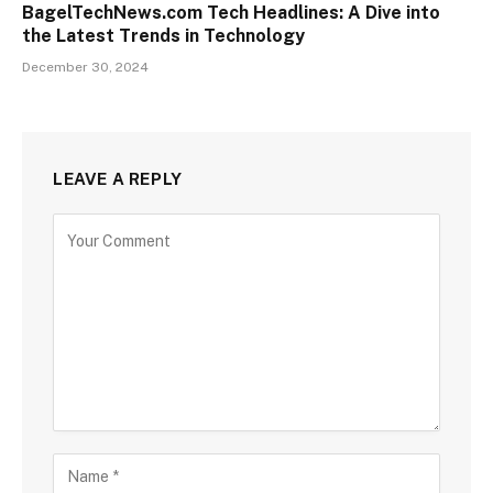
BagelTechNews.com Tech Headlines: A Dive into
the Latest Trends in Technology
December 30, 2024
LEAVE A REPLY