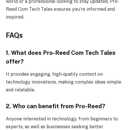
world or a professional looking to stay updated, Pro-
Reed Com Tech Tales ensures you’re informed and
inspired.
FAQs
1. What does Pro-Reed Com Tech Tales
offer?
It provides engaging, high-quality content on
technology innovations, making complex ideas simple
and relatable.
2. Who can benefit from Pro-Reed?
Anyone interested in technology, from beginners to
experts, as well as businesses seeking better