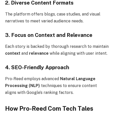
2. Diverse Content Formats
The platform offers blogs, case studies, and visual
narratives to meet varied audience needs.
3. Focus on Context and Relevance
Each story is backed by thorough research to maintain
context
and
relevance
while aligning with user intent.
4. SEO-Friendly Approach
Pro-Reed employs advanced
Natural Language
Processing (NLP)
techniques to ensure content
aligns with Google’s ranking factors.
How Pro-Reed Com Tech Tales