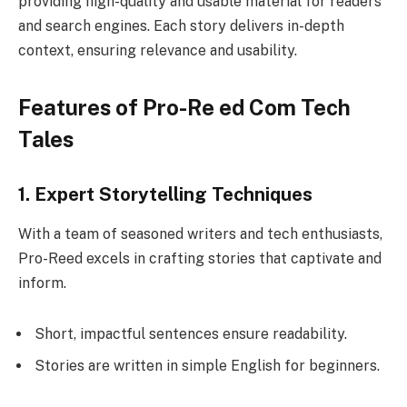
providing high-quality and usable material for readers
and search engines. Each story delivers in-depth
context, ensuring relevance and usability.
Features of Pro-Re ed Com Tech
Tales
1. Expert Storytelling Techniques
With a team of seasoned writers and tech enthusiasts,
Pro-Reed excels in crafting stories that captivate and
inform.
Short, impactful sentences ensure readability.
Stories are written in simple English for beginners.