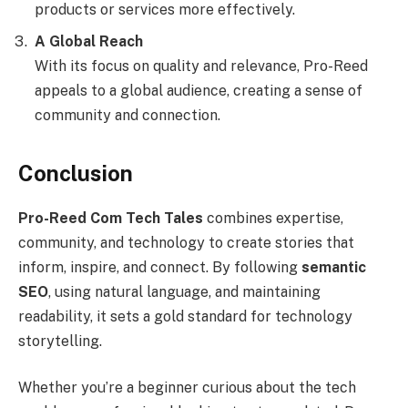
products or services more effectively.
A Global Reach
With its focus on quality and relevance, Pro-Reed
appeals to a global audience, creating a sense of
community and connection.
Conclusion
Pro-Reed Com Tech Tales
combines expertise,
community, and technology to create stories that
inform, inspire, and connect. By following
semantic
SEO
, using natural language, and maintaining
readability, it sets a gold standard for technology
storytelling.
Whether you’re a beginner curious about the tech