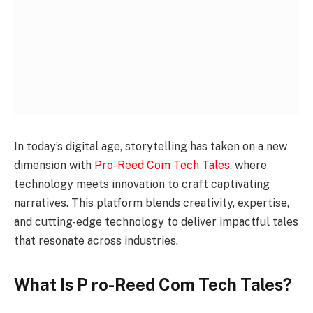
In today’s digital age, storytelling has taken on a new
dimension with
Pro-Reed Com Tech Tales
, where
technology meets innovation to craft captivating
narratives. This platform blends creativity, expertise,
and cutting-edge technology to deliver impactful tales
that resonate across industries.
What Is P ro-Reed Com Tech Tales?