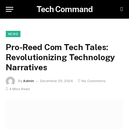
Tech Command
NEWS
Pro-Reed Com Tech Tales:
Revolutionizing Technology
Narratives
By
Admin
December 25, 2024
No Comments
4 Mins Read