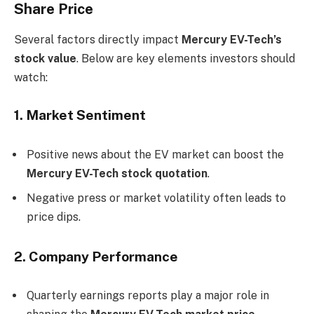
Share Price
Several factors directly impact
Mercury EV-Tech’s
stock value
. Below are key elements investors should
watch:
1. Market Sentiment
Positive news about the EV market can boost the
Mercury EV-Tech stock quotation
.
Negative press or market volatility often leads to
price dips.
2. Company Performance
Quarterly earnings reports play a major role in