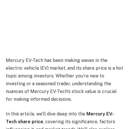
Mercury EV-Tech has been making waves in the
electric vehicle (EV) market, and its share price is a hot
topic among investors. Whether you’re new to
investing or a seasoned trader, understanding the
nuances of Mercury EV-Tech’s stock value is crucial
for making informed decisions.
In this article, we’ll dive deep into the
Mercury EV-
Tech share price
, covering its significance, factors