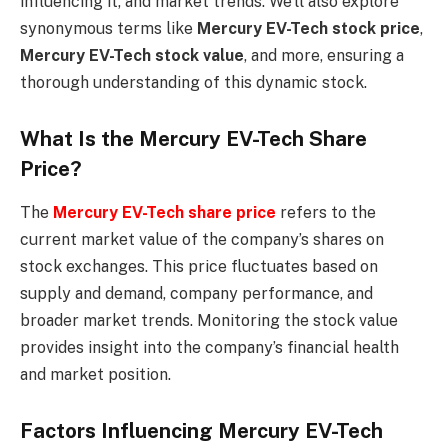
influencing it, and market trends. We’ll also explore
synonymous terms like
Mercury EV-Tech stock price
,
Mercury EV-Tech stock value
, and more, ensuring a
thorough understanding of this dynamic stock.
What Is the Mercury EV-Tech Share
Price?
The
Mercury EV-Tech share price
refers to the
current market value of the company’s shares on
stock exchanges. This price fluctuates based on
supply and demand, company performance, and
broader market trends. Monitoring the stock value
provides insight into the company’s financial health
and market position.
Factors Influencing Mercury EV-Tech