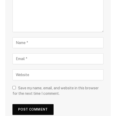
Save my name, email, and website in this browser
for the next time I comment.