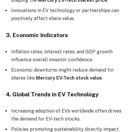
shaping the
Mercury EV-Tech market price
.
Innovations in EV technology or partnerships can
positively affect share value.
3. Economic Indicators
Inflation rates, interest rates, and GDP growth
influence overall investor confidence.
Economic downturns might reduce demand for
shares like
Mercury EV-Tech stock value
.
4. Global Trends in EV Technology
Increasing adoption of EVs worldwide often drives
the demand for EV-tech stocks.
Policies promoting sustainability directly impact