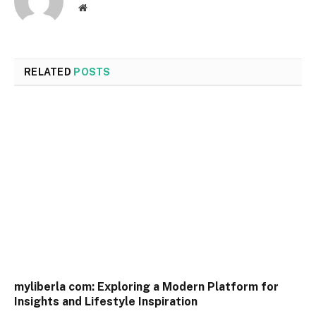
Website
RELATED
POSTS
myliberla com: Exploring a Modern Platform for
Insights and Lifestyle Inspiration