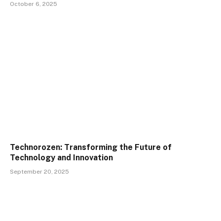
October 6, 2025
Technorozen: Transforming the Future of
Technology and Innovation
September 20, 2025