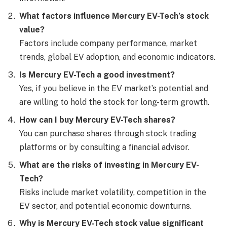
What factors influence Mercury EV-Tech’s stock
value?
Factors include company performance, market
trends, global EV adoption, and economic indicators.
Is Mercury EV-Tech a good investment?
Yes, if you believe in the EV market’s potential and
are willing to hold the stock for long-term growth.
How can I buy Mercury EV-Tech shares?
You can purchase shares through stock trading
platforms or by consulting a financial advisor.
What are the risks of investing in Mercury EV-
Tech?
Risks include market volatility, competition in the
EV sector, and potential economic downturns.
Why is Mercury EV-Tech stock value significant