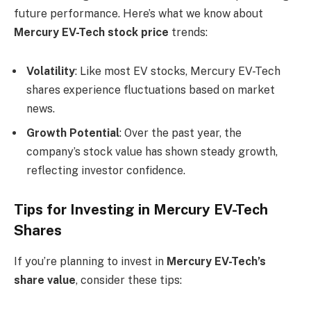
future performance. Here’s what we know about
Mercury EV-Tech stock price
trends:
Volatility
: Like most EV stocks, Mercury EV-Tech
shares experience fluctuations based on market
news.
Growth Potential
: Over the past year, the
company’s stock value has shown steady growth,
reflecting investor confidence.
Tips for Investing in Mercury EV-Tech
Shares
If you’re planning to invest in
Mercury EV-Tech’s
share value
, consider these tips: