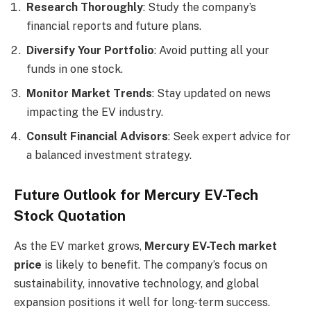
Research Thoroughly
: Study the company’s
financial reports and future plans.
Diversify Your Portfolio
: Avoid putting all your
funds in one stock.
Monitor Market Trends
: Stay updated on news
impacting the EV industry.
Consult Financial Advisors
: Seek expert advice for
a balanced investment strategy.
Future Outlook for Mercury EV-Tech
Stock Quotation
As the EV market grows,
Mercury EV-Tech market
price
is likely to benefit. The company’s focus on
sustainability, innovative technology, and global
expansion positions it well for long-term success.