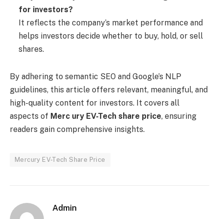
for investors?
It reflects the company’s market performance and
helps investors decide whether to buy, hold, or sell
shares.
By adhering to semantic SEO and Google’s NLP
guidelines, this article offers relevant, meaningful, and
high-quality content for investors. It covers all
aspects of
Merc ury EV-Tech share price
, ensuring
readers gain comprehensive insights.
Mercury EV-Tech Share Price
Admin