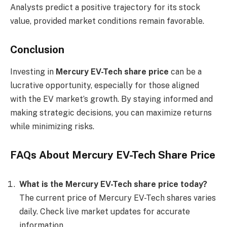
Analysts predict a positive trajectory for its stock
value, provided market conditions remain favorable.
Conclusion
Investing in
Mercury EV-Tech share price
can be a
lucrative opportunity, especially for those aligned
with the EV market’s growth. By staying informed and
making strategic decisions, you can maximize returns
while minimizing risks.
FAQs About Mercury EV-Tech Share Price
What is the Mercury EV-Tech share price today?
The current price of Mercury EV-Tech shares varies
daily. Check live market updates for accurate
information.