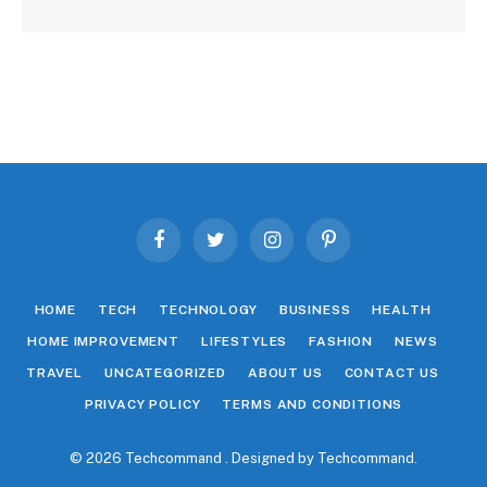
Facebook
Twitter
Instagram
Pinterest
HOME
TECH
TECHNOLOGY
BUSINESS
HEALTH
HOME IMPROVEMENT
LIFESTYLES
FASHION
NEWS
TRAVEL
UNCATEGORIZED
ABOUT US
CONTACT US
PRIVACY POLICY
TERMS AND CONDITIONS
© 2026 Techcommand . Designed by
Techcommand
.