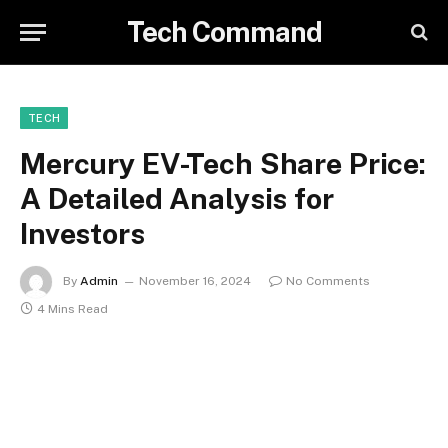
Tech Command
TECH
Mercury EV-Tech Share Price:
A Detailed Analysis for
Investors
By
Admin
November 16, 2024
No Comments
4 Mins Read