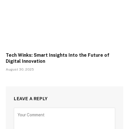
Tech Winks: Smart Insights Into the Future of
Digital Innovation
August 30, 2025
LEAVE A REPLY