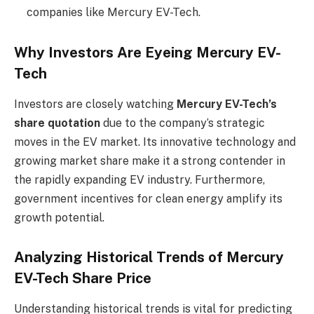
companies like Mercury EV-Tech.
Why Investors Are Eyeing Mercury EV-
Tech
Investors are closely watching
Mercury EV-Tech’s
share quotation
due to the company’s strategic
moves in the EV market. Its innovative technology and
growing market share make it a strong contender in
the rapidly expanding EV industry. Furthermore,
government incentives for clean energy amplify its
growth potential.
Analyzing Historical Trends of Mercury
EV-Tech Share Price
Understanding historical trends is vital for predicting