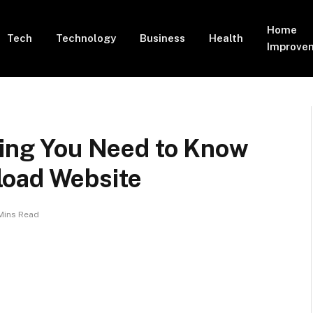
Home
Tech
Technology
Business
Health
Improve
hing You Need to Know
load Website
Mins Read