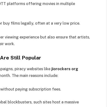
OTT platforms offering movies in multiple
r buy films legally, often at a very low price.
er viewing experience but also ensure that artists,
eir work.
Are Still Popular
aigns, piracy websites like
jiorockers org
 month. The main reasons include:
without paying subscription fees.
bal blockbusters, such sites host a massive