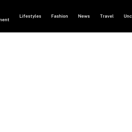
Lifestyles
Fashion
News
Travel
Unc
ment