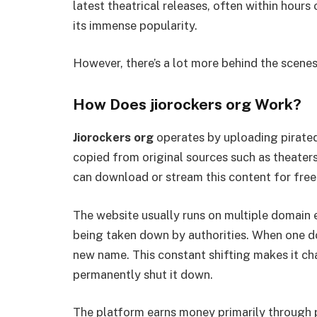
latest theatrical releases, often within hours
its immense popularity.
However, there’s a lot more behind the scenes
How Does jiorockers org Work?
Jiorockers org
operates by uploading pirated 
copied from original sources such as theater
can download or stream this content for free
The website usually runs on multiple domain ext
being taken down by authorities. When one do
new name. This constant shifting makes it c
permanently shut it down.
The platform earns money primarily through p