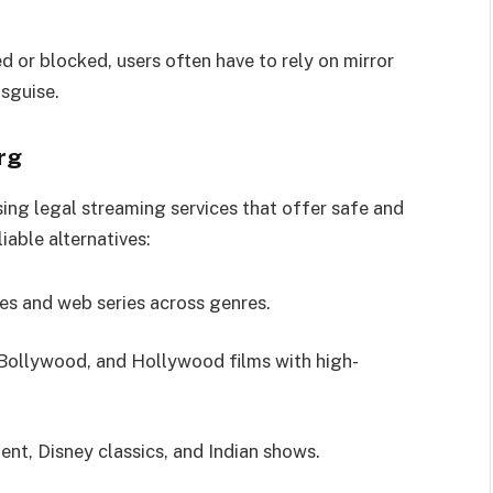
d or blocked, users often have to rely on mirror
isguise.
rg
sing legal streaming services that offer safe and
iable alternatives:
ies and web series across genres.
 Bollywood, and Hollywood films with high-
ent, Disney classics, and Indian shows.