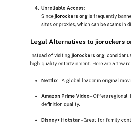
Unreliable Access:
Since
jiorockers org
is frequently banne
sites or proxies, which can be scams in d
Legal Alternatives to jiorockers o
Instead of visiting
jiorockers org
, consider u
high-quality entertainment. Here are a few rel
Netflix
– A global leader in original mov
Amazon Prime Video
– Offers regional,
definition quality.
Disney+ Hotstar
– Great for family cont