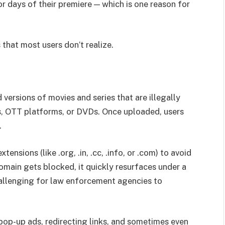
 or days of their premiere — which is one reason for
 that most users don’t realize.
versions of movies and series that are illegally
s, OTT platforms, or DVDs. Once uploaded, users
.
ensions (like .org, .in, .cc, .info, or .com) to avoid
main gets blocked, it quickly resurfaces under a
hallenging for law enforcement agencies to
op-up ads, redirecting links, and sometimes even