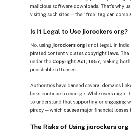
malicious software downloads. That’s why us
visiting such sites — the “free” tag can come 
Is It Legal to Use jiorockers org?
No, using
jiorockers org
is not legal. In Ind
pirated content violates copyright laws. The
under the
Copyright Act, 1957
, making both
punishable offenses.
Authorities have banned several domains lin
links continue to emerge. While users might th
to understand that supporting or engaging wi
piracy — which causes major financial losses 
The Risks of Using jiorockers org