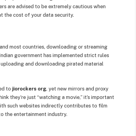
ers are advised to be extremely cautious when
at the cost of your data security.
ia and most countries, downloading or streaming
 Indian government has implemented strict rules
 uploading and downloading pirated material
ked to
jiorockers org
, yet new mirrors and proxy
ink they’re just “watching a movie,” it’s important
th such websites indirectly contributes to film
to the entertainment industry.