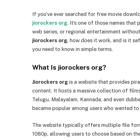
If you’ve ever searched for free movie downl
jiorockers org
. It’s one of those names that 
web series, or regional entertainment without
jiorockers org
, how does it work, and is it sa
you need to know in simple terms.
What Is jiorockers org?
Jiorockers org
is a website that provides pi
content. It hosts a massive collection of film
Telugu, Malayalam, Kannada, and even dubbe
became popular among users who wanted to w
The website typically offers multiple file fo
1080p, allowing users to choose based on thei