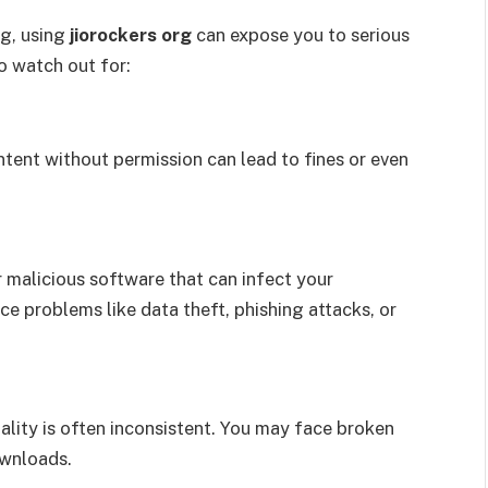
ng, using
jiorockers org
can expose you to serious
to watch out for:
ent without permission can lead to fines or even
 malicious software that can infect your
e problems like data theft, phishing attacks, or
ality is often inconsistent. You may face broken
ownloads.