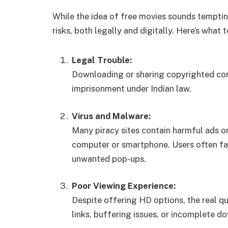
While the idea of free movies sounds tempti
risks, both legally and digitally. Here’s what 
Legal Trouble:
Downloading or sharing copyrighted cont
imprisonment under Indian law.
Virus and Malware:
Many piracy sites contain harmful ads or
computer or smartphone. Users often fac
unwanted pop-ups.
Poor Viewing Experience:
Despite offering HD options, the real qu
links, buffering issues, or incomplete d