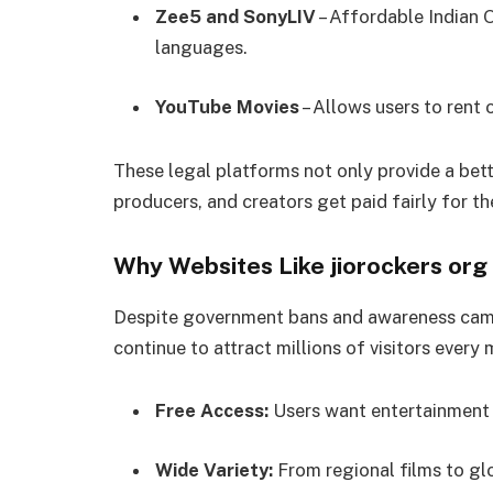
Zee5 and SonyLIV
– Affordable Indian 
languages.
YouTube Movies
– Allows users to rent o
These legal platforms not only provide a bett
producers, and creators get paid fairly for th
Why Websites Like jiorockers org 
Despite government bans and awareness camp
continue to attract millions of visitors every
Free Access:
Users want entertainment 
Wide Variety:
From regional films to glo