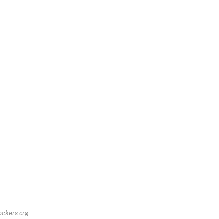
rockers org