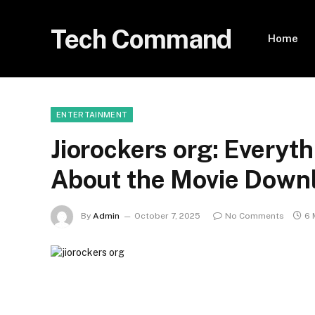
Tech Command
Home
ENTERTAINMENT
Jiorockers org: Everyt
About the Movie Down
By
Admin
October 7, 2025
No Comments
6 