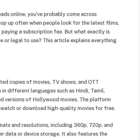
oads online, you’ve probably come across
pop up often when people look for the latest films,
 paying a subscription fee. But what exactly is
fe or legal to use? This article explains everything
rated copies of movies, TV shows, and OTT
s in different languages such as Hindi, Tamil,
d versions of Hollywood movies. The platform
atch or download high-quality movies for free.
rmats and resolutions, including 360p, 720p, and
r data or device storage. It also features the