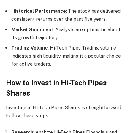
Historical Performance
: The stock has delivered
consistent returns over the past five years.
Market Sentiment
: Analysts are optimistic about
its growth trajectory.
Trading Volume
: Hi-Tech Pipes Trading volume
indicates high liquidity, making it a popular choice
for active traders.
How to Invest in Hi-Tech Pipes
Shares
Investing in Hi-Tech Pipes Shares is straightforward.
Follow these steps:
Research
: Analyze Hi-Tech Pipes Financials and