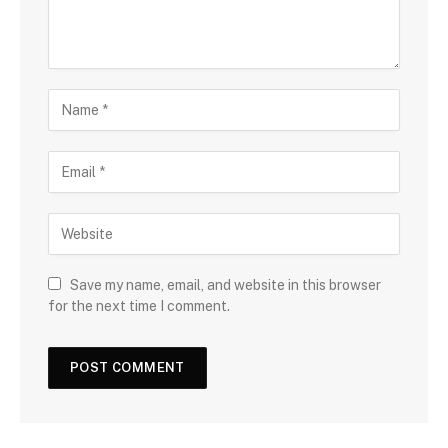
Save my name, email, and website in this browser
for the next time I comment.