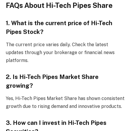
FAQs About Hi-Tech Pipes Share
1. What is the current price of Hi-Tech
Pipes Stock?
The current price varies daily. Check the latest
updates through your brokerage or financial news
platforms.
2. Is Hi-Tech Pipes Market Share
growing?
Yes, Hi-Tech Pipes Market Share has shown consistent
growth due to rising demand and innovative products.
3. How can I invest in Hi-Tech Pipes