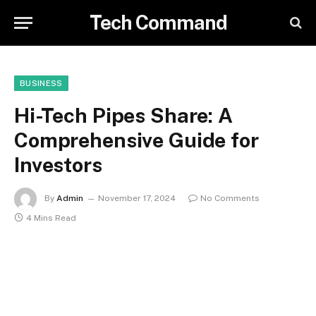
Tech Command
BUSINESS
Hi-Tech Pipes Share: A
Comprehensive Guide for
Investors
By
Admin
November 17, 2024
No Comments
4 Mins Read