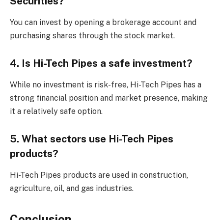
Securities?
You can invest by opening a brokerage account and
purchasing shares through the stock market.
4. Is Hi-Tech Pipes a safe investment?
While no investment is risk-free, Hi-Tech Pipes has a
strong financial position and market presence, making
it a relatively safe option.
5. What sectors use Hi-Tech Pipes
products?
Hi-Tech Pipes products are used in construction,
agriculture, oil, and gas industries.
Conclusion