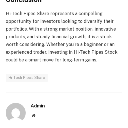
Hi-Tech Pipes Share represents a compelling
opportunity for investors looking to diversify their
portfolios. With a strong market position, innovative
products, and steady financial growth, it is a stock
worth considering. Whether you’re a beginner or an
experienced trader, investing in Hi-Tech Pipes Stock
could be a smart move for long-term gains.
Hi-Tech Pipes Share
Admin
Website