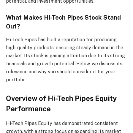
potential, and investment opportunities.
What Makes Hi-Tech Pipes Stock Stand
Out?
Hi-Tech Pipes has built a reputation for producing
high-quality products, ensuring steady demand in the
market. Its stock is gaining attention due to its strong
financials and growth potential. Below, we discuss its
relevance and why you should consider it for your
portfolio.
Overview of Hi-Tech Pipes Equity
Performance
Hi-Tech Pipes Equity has demonstrated consistent
growth, with a strong focus on expanding its market