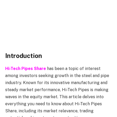
Introduction
Hi-Tech Pipes Share
has been a topic of interest
among investors seeking growth in the steel and pipe
industry. Known for its innovative manufacturing and
steady market performance, Hi-Tech Pipes is making
waves in the equity market. This article delves into
everything you need to know about Hi-Tech Pipes
Share, including its market relevance, trading