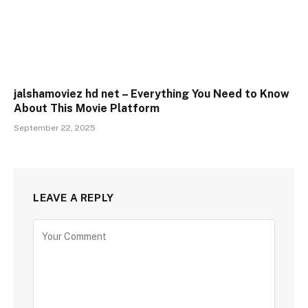
jalshamoviez hd net – Everything You Need to Know
About This Movie Platform
September 22, 2025
LEAVE A REPLY