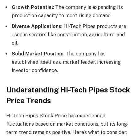
Growth Potential
: The company is expanding its
production capacity to meet rising demand.
Diverse Applications
: Hi-Tech Pipes products are
used in sectors like construction, agriculture, and
oil.
Solid Market Position
: The company has
established itself as a market leader, increasing
investor confidence.
Understanding Hi-Tech Pipes Stock
Price Trends
Hi-Tech Pipes Stock Price has experienced
fluctuations based on market conditions, but its long-
term trend remains positive. Here’s what to consider: