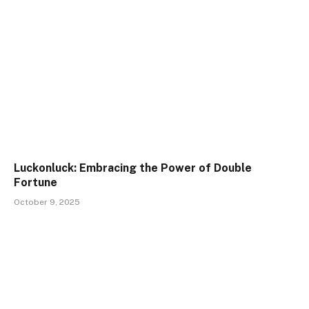
Luckonluck: Embracing the Power of Double
Fortune
October 9, 2025