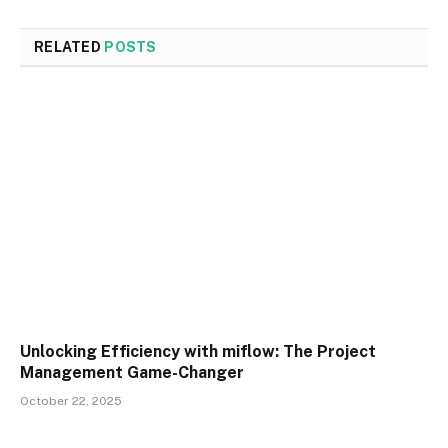
RELATED
POSTS
Unlocking Efficiency with miflow: The Project
Management Game-Changer
October 22, 2025