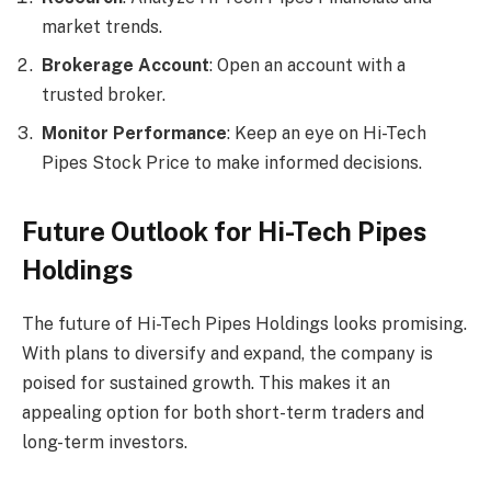
market trends.
Brokerage Account
: Open an account with a
trusted broker.
Monitor Performance
: Keep an eye on Hi-Tech
Pipes Stock Price to make informed decisions.
Future Outlook for Hi-Tech Pipes
Holdings
The future of Hi-Tech Pipes Holdings looks promising.
With plans to diversify and expand, the company is
poised for sustained growth. This makes it an
appealing option for both short-term traders and
long-term investors.