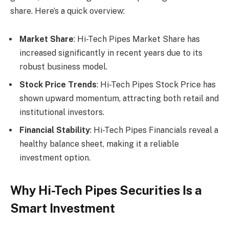
share. Here’s a quick overview:
Market Share
: Hi-Tech Pipes Market Share has
increased significantly in recent years due to its
robust business model.
Stock Price Trends
: Hi-Tech Pipes Stock Price has
shown upward momentum, attracting both retail and
institutional investors.
Financial Stability
: Hi-Tech Pipes Financials reveal a
healthy balance sheet, making it a reliable
investment option.
Why Hi-Tech Pipes Securities Is a
Smart Investment