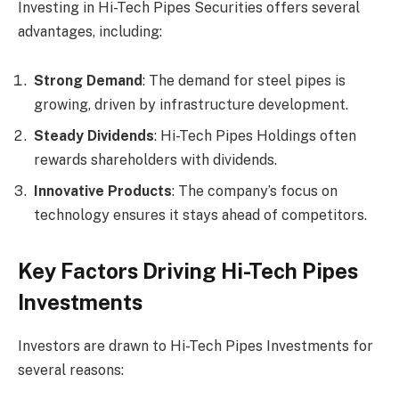
Investing in Hi-Tech Pipes Securities offers several
advantages, including:
Strong Demand
: The demand for steel pipes is
growing, driven by infrastructure development.
Steady Dividends
: Hi-Tech Pipes Holdings often
rewards shareholders with dividends.
Innovative Products
: The company’s focus on
technology ensures it stays ahead of competitors.
Key Factors Driving Hi-Tech Pipes
Investments
Investors are drawn to Hi-Tech Pipes Investments for
several reasons: