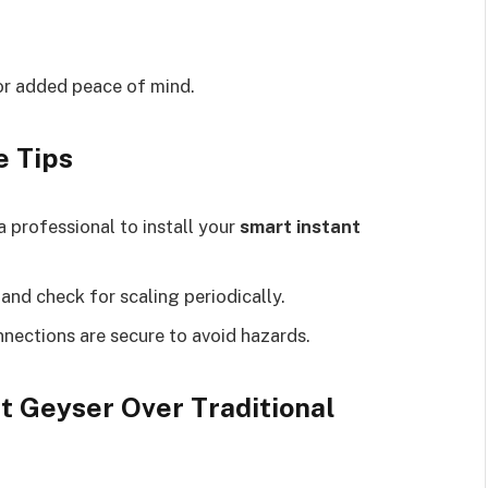
or added peace of mind.
e Tips
a professional to install your
smart instant
s and check for scaling periodically.
onnections are secure to avoid hazards.
t Geyser Over Traditional