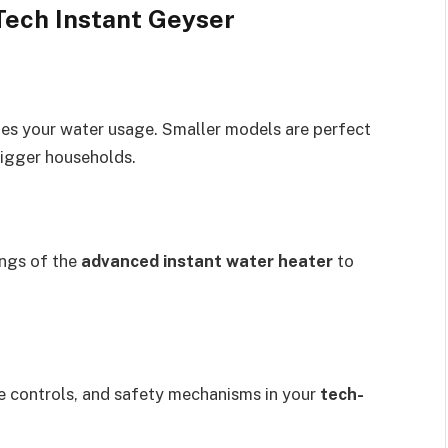
Tech Instant Geyser
es your water usage. Smaller models are perfect
bigger households.
ings of the
advanced instant water heater
to
te controls, and safety mechanisms in your
tech-