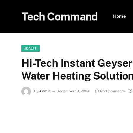
Tech Command
Home
HEALTH
Hi-Tech Instant Geyser
Water Heating Solutio
By
Admin
December 18, 2024
No Comments