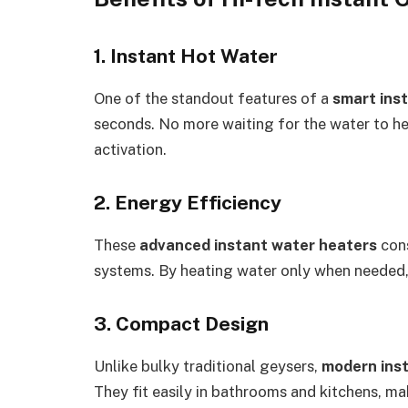
1. Instant Hot Water
One of the standout features of a
smart ins
seconds. No more waiting for the water to 
activation.
2. Energy Efficiency
These
advanced instant water heaters
cons
systems. By heating water only when needed, t
3. Compact Design
Unlike bulky traditional geysers,
modern ins
They fit easily in bathrooms and kitchens, m