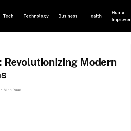
Home
Tech
Technology
Business
Health
Improve
: Revolutionizing Modern
ns
4 Mins Read