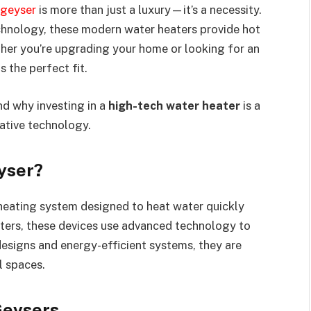
 geyser
is more than just a luxury—it’s a necessity.
hnology, these modern water heaters provide hot
ther you’re upgrading your home or looking for an
s the perfect fit.
and why investing in a
high-tech water heater
is a
vative technology.
eyser?
heating system designed to heat water quickly
eaters, these devices use advanced technology to
esigns and energy-efficient systems, they are
l spaces.
Geysers