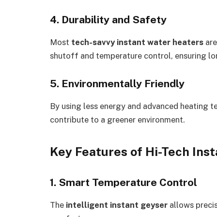
4. Durability and Safety
Most
tech-savvy instant water heaters
are
shutoff and temperature control, ensuring lo
5. Environmentally Friendly
By using less energy and advanced heating 
contribute to a greener environment.
Key Features of Hi-Tech Ins
1. Smart Temperature Control
The
intelligent instant geyser
allows preci