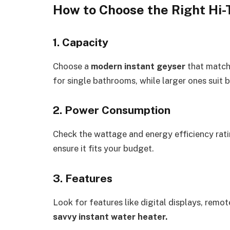
How to Choose the Right Hi-
1. Capacity
Choose a
modern instant geyser
that match
for single bathrooms, while larger ones suit 
2. Power Consumption
Check the wattage and energy efficiency rat
ensure it fits your budget.
3. Features
Look for features like digital displays, remo
savvy instant water heater.