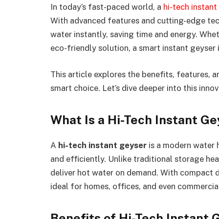
In today’s fast-paced world, a
hi-tech instant
With advanced features and cutting-edge tec
water instantly, saving time and energy. Whe
eco-friendly solution, a smart instant geyser i
This article explores the benefits, features, 
smart choice. Let’s dive deeper into this inno
What Is a Hi-Tech Instant G
A
hi-tech instant geyser
is a modern water 
and efficiently. Unlike traditional storage h
deliver hot water on demand. With compact d
ideal for homes, offices, and even commercia
Benefits of Hi-Tech Instant 