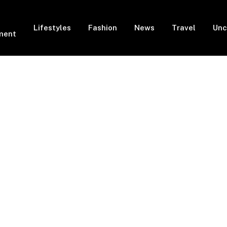
Lifestyles
Fashion
News
Travel
Unc
ment