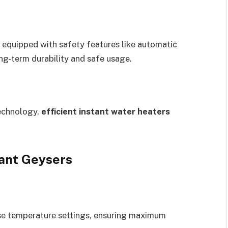
 equipped with safety features like automatic
ng-term durability and safe usage.
technology,
efficient instant water heaters
tant Geysers
se temperature settings, ensuring maximum