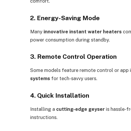
comfort.
2. Energy-Saving Mode
Many
innovative instant water heaters
com
power consumption during standby.
3. Remote Control Operation
Some models feature remote control or app 
systems
for tech-savvy users.
4. Quick Installation
Installing a
cutting-edge geyser
is hassle-f
instructions.