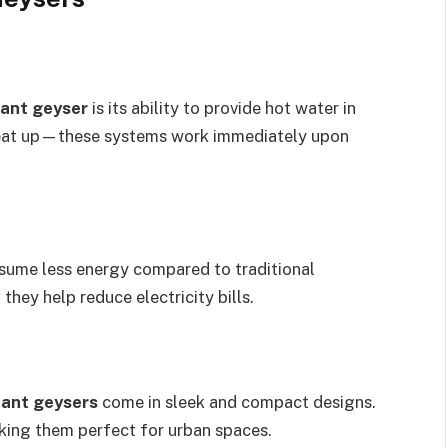
tant geyser
is its ability to provide hot water in
heat up—these systems work immediately upon
ume less energy compared to traditional
hey help reduce electricity bills.
tant geysers
come in sleek and compact designs.
aking them perfect for urban spaces.