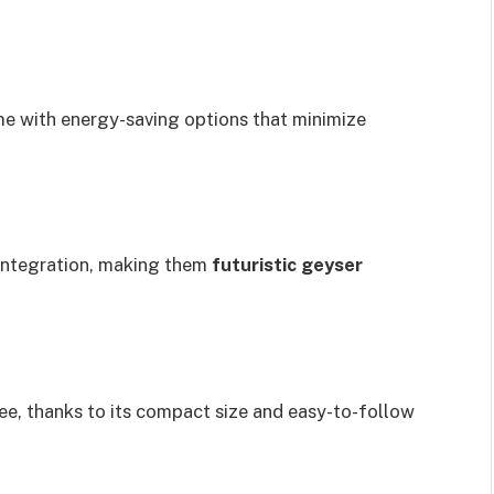
e with energy-saving options that minimize
integration, making them
futuristic geyser
ree, thanks to its compact size and easy-to-follow