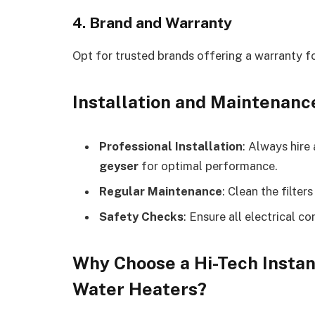
4. Brand and Warranty
Opt for trusted brands offering a warranty f
Installation and Maintenanc
Professional Installation
: Always hire 
geyser
for optimal performance.
Regular Maintenance
: Clean the filter
Safety Checks
: Ensure all electrical c
Why Choose a Hi-Tech Instan
Water Heaters?