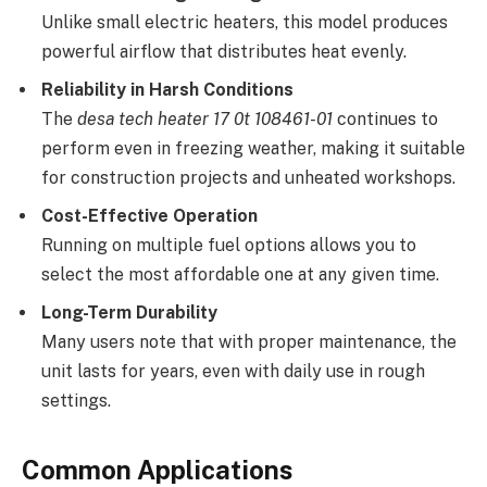
Unlike small electric heaters, this model produces
powerful airflow that distributes heat evenly.
Reliability in Harsh Conditions
The
desa tech heater 17 0t 108461-01
continues to
perform even in freezing weather, making it suitable
for construction projects and unheated workshops.
Cost-Effective Operation
Running on multiple fuel options allows you to
select the most affordable one at any given time.
Long-Term Durability
Many users note that with proper maintenance, the
unit lasts for years, even with daily use in rough
settings.
Common Applications