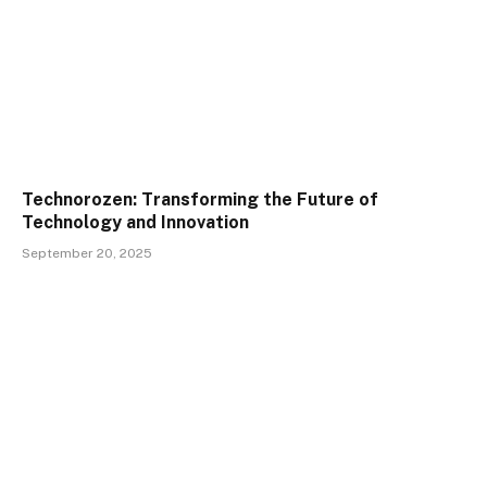
Technorozen: Transforming the Future of
Technology and Innovation
September 20, 2025