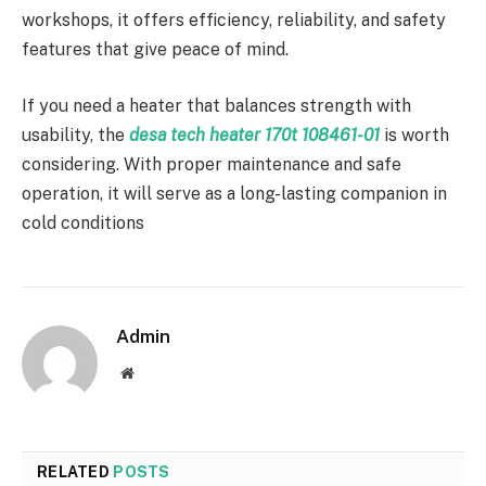
workshops, it offers efficiency, reliability, and safety
features that give peace of mind.
If you need a heater that balances strength with
usability, the
desa tech heater 170t 108461-01
is worth
considering. With proper maintenance and safe
operation, it will serve as a long-lasting companion in
cold conditions
Admin
Website
RELATED
POSTS