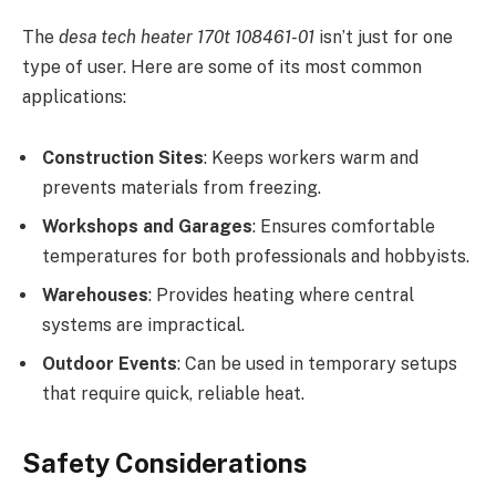
The
desa tech heater 170t 108461-01
isn’t just for one
type of user. Here are some of its most common
applications:
Construction Sites
: Keeps workers warm and
prevents materials from freezing.
Workshops and Garages
: Ensures comfortable
temperatures for both professionals and hobbyists.
Warehouses
: Provides heating where central
systems are impractical.
Outdoor Events
: Can be used in temporary setups
that require quick, reliable heat.
Safety Considerations