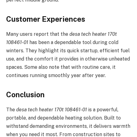
Customer Experiences
Many users report that the
desa tech heater 170t
108461-01
has been a dependable tool during cold
winters. They highlight its quick startup, efficient fuel
use, and the comfort it provides in otherwise unheated
spaces. Some also note that with routine care, it
continues running smoothly year after year.
Conclusion
The
desa tech heater 170t 108461-01
is a powerful,
portable, and dependable heating solution. Built to
withstand demanding environments, it delivers warmth
when you need it most. From construction sites to