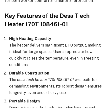
for both worker comfort and material protection.
Key Features of the Desa T ech
Heater 170T 108461-01
High Heating Capacity
The heater delivers significant BTU output, making
it ideal for large spaces. Users appreciate how
quickly it raises the temperature, even in freezing
conditions.
Durable Construction
The
desa tech he ater 170t 108461-01
was built for
demanding environments. Its robust design ensures
longevity, even under heavy use.
Portable Design
Despite its size, the heater includes handles and