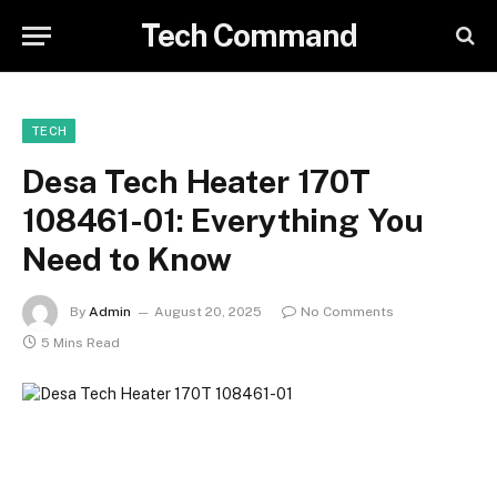
Tech Command
TECH
Desa Tech Heater 170T
108461-01: Everything You
Need to Know
By
Admin
August 20, 2025
No Comments
5 Mins Read