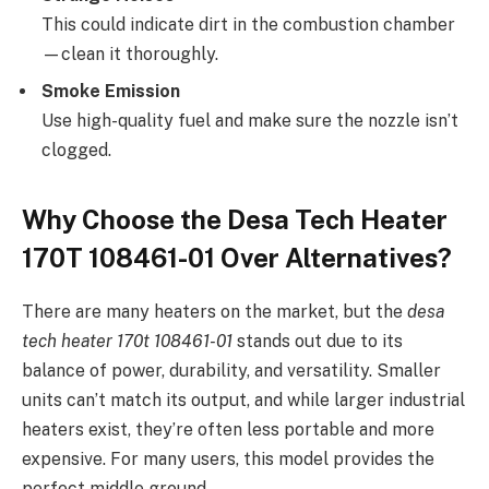
This could indicate dirt in the combustion chamber
—clean it thoroughly.
Smoke Emission
Use high-quality fuel and make sure the nozzle isn’t
clogged.
Why Choose the Desa Tech Heater
170T 108461-01 Over Alternatives?
There are many heaters on the market, but the
desa
tech heater 170t 108461-01
stands out due to its
balance of power, durability, and versatility. Smaller
units can’t match its output, and while larger industrial
heaters exist, they’re often less portable and more
expensive. For many users, this model provides the
perfect middle ground.