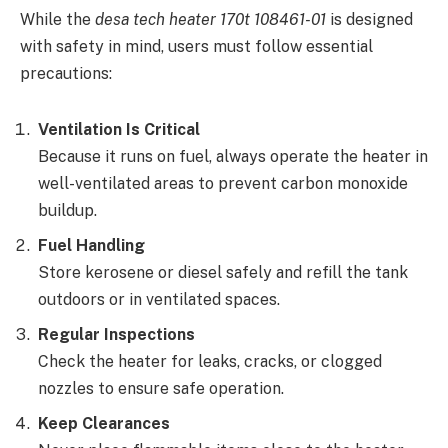
While the
desa tech heater 170t 108461-01
is designed
with safety in mind, users must follow essential
precautions:
Ventilation Is Critical
Because it runs on fuel, always operate the heater in
well-ventilated areas to prevent carbon monoxide
buildup.
Fuel Handling
Store kerosene or diesel safely and refill the tank
outdoors or in ventilated spaces.
Regular Inspections
Check the heater for leaks, cracks, or clogged
nozzles to ensure safe operation.
Keep Clearances