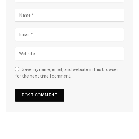
Save my name, email, and website in this browser
for the next time I comment.