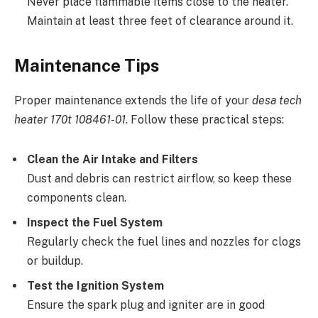
Never place flammable items close to the heater.
Maintain at least three feet of clearance around it.
Maintenance Tips
Proper maintenance extends the life of your
desa tech
heater 170t 108461-01
. Follow these practical steps:
Clean the Air Intake and Filters
Dust and debris can restrict airflow, so keep these
components clean.
Inspect the Fuel System
Regularly check the fuel lines and nozzles for clogs
or buildup.
Test the Ignition System
Ensure the spark plug and igniter are in good