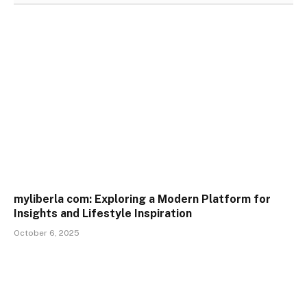
myliberla com: Exploring a Modern Platform for
Insights and Lifestyle Inspiration
October 6, 2025