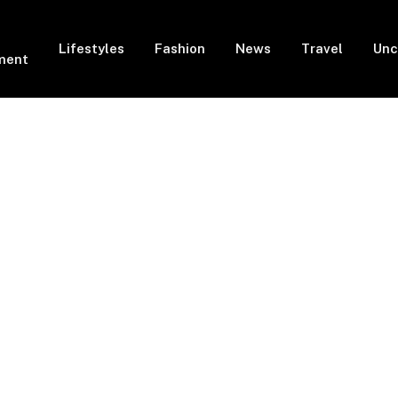
Lifestyles
Fashion
News
Travel
Unc
ment