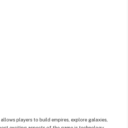
 allows players to build empires, explore galaxies,
most exciting aspects of the game is technology