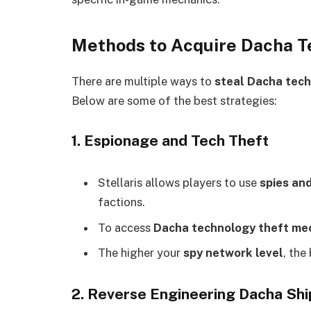
Methods to Acquire Dacha Te
There are multiple ways to
steal Dacha tec
Below are some of the best strategies:
1. Espionage and Tech Theft
Stellaris allows players to use
spies an
factions.
To access
Dacha technology theft me
The higher your
spy network level
, the
2. Reverse Engineering Dacha Shi