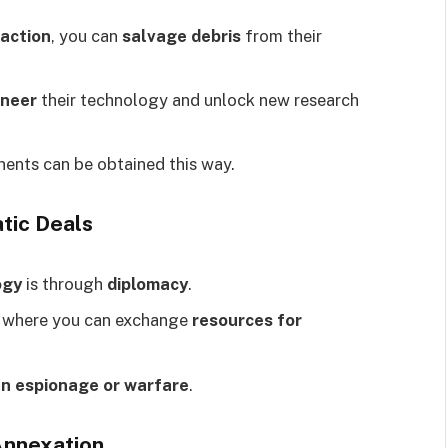
action
, you can
salvage debris
from their
ineer
their technology and unlock new research
ents can be obtained this way.
tic Deals
ogy
is through
diplomacy
.
, where you can exchange
resources for
an espionage or warfare
.
Annexation