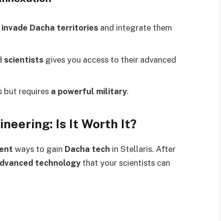
n
invade Dacha territories
and integrate them
d
scientists
gives you access to their advanced
s but requires
a powerful military
.
neering: Is It Worth It?
ient
ways to gain
Dacha tech
in Stellaris. After
advanced technology
that your scientists can