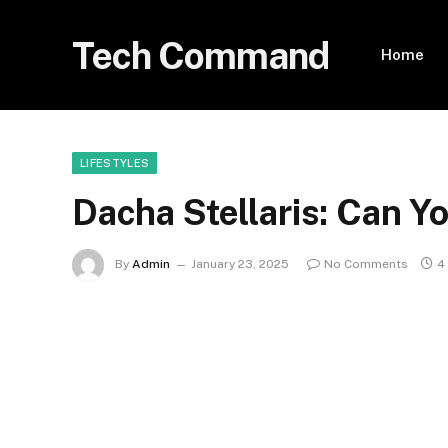
Tech Command
Home
LIFESTYLES
Dacha Stellaris: Can Y
By
Admin
January 23, 2025
No Comments
4