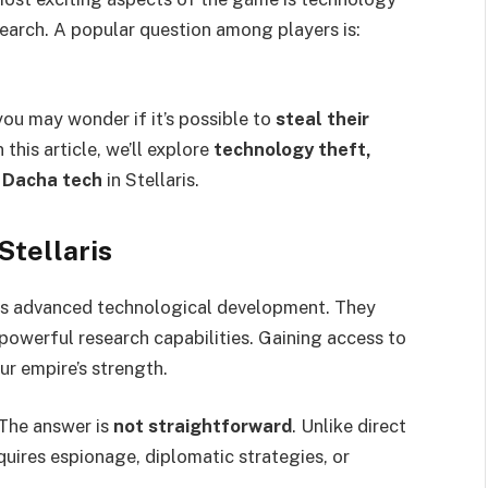
search. A popular question among players is:
you may wonder if it’s possible to
steal their
 this article, we’ll explore
technology theft,
 Dacha tech
in Stellaris.
Stellaris
 its advanced technological development. They
powerful research capabilities. Gaining access to
ur empire’s strength.
The answer is
not straightforward
. Unlike direct
equires espionage, diplomatic strategies, or