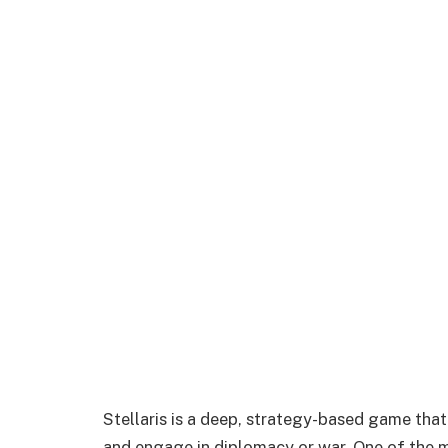
Stellaris is a deep, strategy-based game that
and engage in diplomacy or war. One of the 