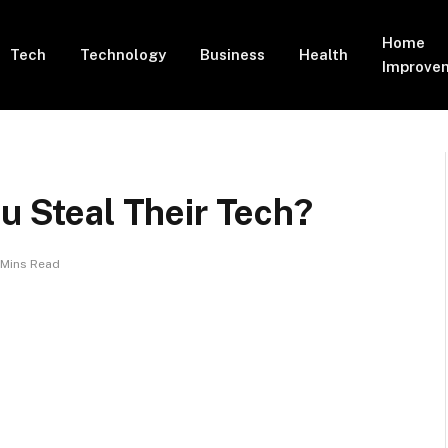
Home
Tech
Technology
Business
Health
Improve
ou Steal Their Tech?
 Mins Read