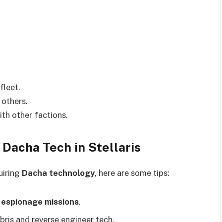
fleet.
 others.
th other factions.
 Dacha Tech in Stellaris
uiring
Dacha technology
, here are some tips:
e
espionage missions
.
bris and reverse engineer tech.