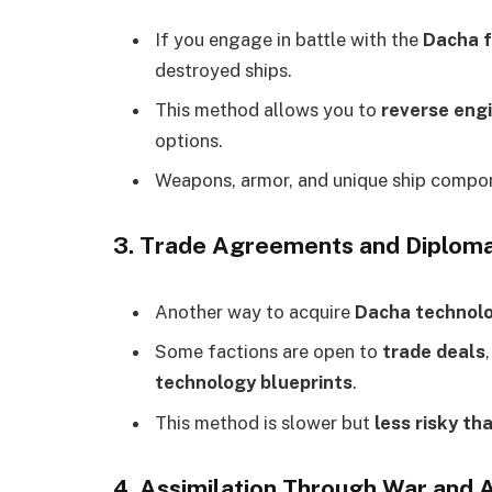
If you engage in battle with the
Dacha f
destroyed ships.
This method allows you to
reverse eng
options.
Weapons, armor, and unique ship compon
3. Trade Agreements and Diploma
Another way to acquire
Dacha technol
Some factions are open to
trade deals
technology blueprints
.
This method is slower but
less risky th
4. Assimilation Through War and 