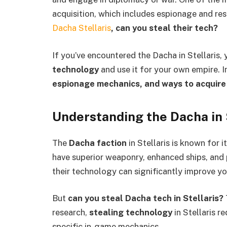
acquisition, which includes espionage and re
Dacha Stellaris
, can you steal their tech?
If you’ve encountered the Dacha in Stellaris, 
technology
and use it for your own empire. In
espionage mechanics, and ways to acquire
Understanding the Dacha in 
The
Dacha faction
in Stellaris is known for
have superior weaponry, enhanced ships, and 
their technology can significantly improve yo
But
can you steal Dacha tech in Stellaris?
research,
stealing technology
in Stellaris r
specific in-game mechanics.