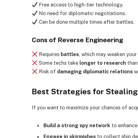
Free access to high-tier technology.
No need for diplomatic negotiations.
Can be done multiple times after battles.
Cons of Reverse Engineering
Requires
battles
, which may weaken your 
Some techs take
longer to research
than
Risk of
damaging diplomatic relations
wi
Best Strategies for Stealing
If you want to maximize your chances of acq
Build a strong spy network
to enhanc
Engage in skirmishes
to collect ship de