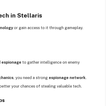
ch in Stellaris
hnology
or gain access to it through gameplay.
d espionage
to gather intelligence on enemy
chanics
, you need a strong
espionage network
.
 better your chances of stealing valuable tech.
ps