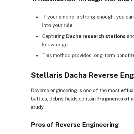
If your empire is strong enough, you ca
into your rule.
Capturing
Dacha research stations
an
knowledge.
This method provides long-term benefit
Stellaris Dacha Reverse Engi
Reverse engineering is one of the most
effic
battles, debris fields contain
fragments of 
study.
Pros of Reverse Engineering