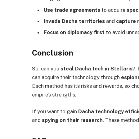
Use trade agreements
to acquire
spec
Invade Dacha territories
and
capture r
Focus on diplomacy first
to avoid unne
Conclusion
So, can you
steal Dacha tech in Stellaris
? 
can acquire their technology through
espiona
Each method has its risks and rewards, so ch
empire’s strengths.
If you want to gain
Dacha technology effici
and
spying on their research
. These method