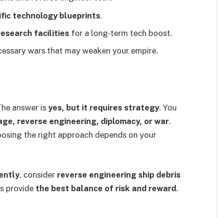
ific technology blueprints
.
esearch facilities
for a long-term tech boost.
cessary wars that may weaken your empire.
The answer is
yes, but it requires strategy
. You
ge, reverse engineering, diplomacy, or war
.
oosing the right approach depends on your
ently
, consider
reverse engineering ship debris
s provide
the best balance of risk and reward
.