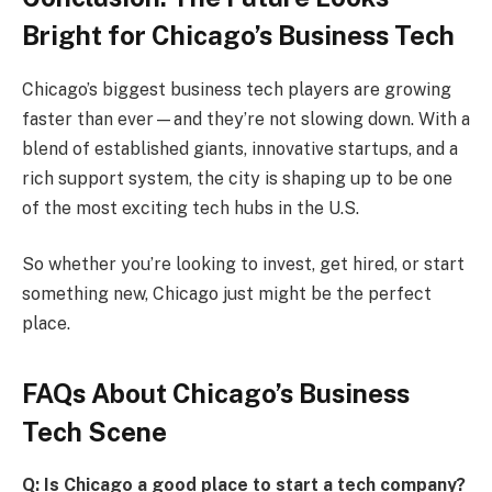
Bright for Chicago’s Business Tech
Chicago’s biggest business tech players are growing
faster than ever—and they’re not slowing down. With a
blend of established giants, innovative startups, and a
rich support system, the city is shaping up to be one
of the most exciting tech hubs in the U.S.
So whether you’re looking to invest, get hired, or start
something new, Chicago just might be the perfect
place.
FAQs About Chicago’s Business
Tech Scene
Q: Is Chicago a good place to start a tech company?