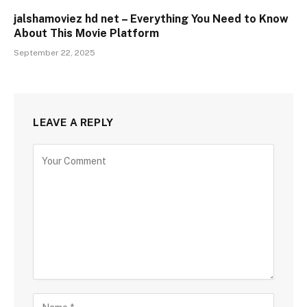
jalshamoviez hd net – Everything You Need to Know
About This Movie Platform
September 22, 2025
LEAVE A REPLY