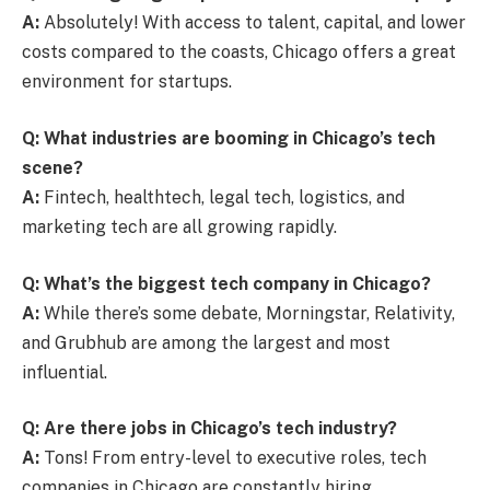
A:
Absolutely! With access to talent, capital, and lower
costs compared to the coasts, Chicago offers a great
environment for startups.
Q: What industries are booming in Chicago’s tech
scene?
A:
Fintech, healthtech, legal tech, logistics, and
marketing tech are all growing rapidly.
Q: What’s the biggest tech company in Chicago?
A:
While there’s some debate, Morningstar, Relativity,
and Grubhub are among the largest and most
influential.
Q: Are there jobs in Chicago’s tech industry?
A:
Tons! From entry-level to executive roles, tech
companies in Chicago are constantly hiring.