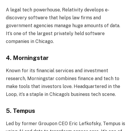
A legal tech powerhouse, Relativity develops e-
discovery software that helps law firms and
government agencies manage huge amounts of data.
It’s one of the largest privately held software
companies in Chicago.
4. Morningstar
Known for its financial services and investment
research, Morningstar combines finance and tech to
make tools that investors love. Headquartered in the
Loop, it’s a staple in Chicago’s business tech scene.
5. Tempus
Led by former Groupon CEO Eric Lefkofsky, Tempus is