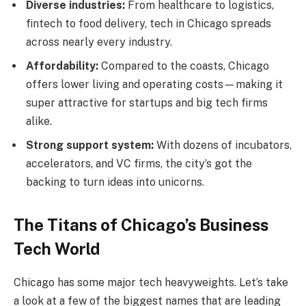
Diverse industries:
From healthcare to logistics,
fintech to food delivery, tech in Chicago spreads
across nearly every industry.
Affordability:
Compared to the coasts, Chicago
offers lower living and operating costs—making it
super attractive for startups and big tech firms
alike.
Strong support system:
With dozens of incubators,
accelerators, and VC firms, the city’s got the
backing to turn ideas into unicorns.
The Titans of Chicago’s Business
Tech World
Chicago has some major tech heavyweights. Let’s take
a look at a few of the biggest names that are leading