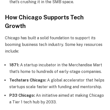
that’s crushing it in the SMB space.
How Chicago Supports Tech
Growth
Chicago has built a solid foundation to support its
booming business tech industry. Some key resources
include:
1871:
A startup incubator in the Merchandise Mart
that’s home to hundreds of early-stage companies.
Techstars Chicago:
A global accelerator that helps
startups scale faster with funding and mentorship.
P33 Chicago:
An initiative aimed at making Chicago
a Tier 1 tech hub by 2033.