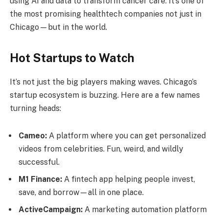
using AI and data to transform cancer care. It’s one of
the most promising healthtech companies not just in
Chicago—but in the world.
Hot Startups to Watch
It’s not just the big players making waves. Chicago’s
startup ecosystem is buzzing. Here are a few names
turning heads:
Cameo:
A platform where you can get personalized
videos from celebrities. Fun, weird, and wildly
successful.
M1 Finance:
A fintech app helping people invest,
save, and borrow—all in one place.
ActiveCampaign:
A marketing automation platform