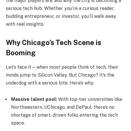
the major players are, and why the city is becoming a
serious tech hub. Whether you’re a curious reader,
budding entrepreneur, or investor, you’ll walk away
with real insights.
Why Chicago’s Tech Scene is
Booming
Let’s face it—when most people think of tech, their
minds jump to Silicon Valley. But Chicago? It’s the
underdog with a serious bite. Here’s why:
Massive talent pool:
With top-tier universities like
Northwestern, UChicago, and DePaul, there’s no
shortage of smart, driven folks entering the tech
space.