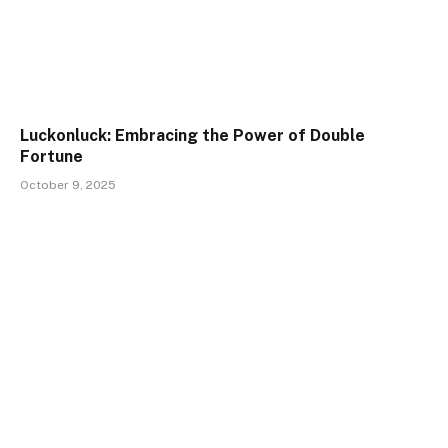
Luckonluck: Embracing the Power of Double
Fortune
October 9, 2025