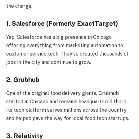
the charge.
1. Salesforce (Formerly ExactTarget)
Yep, Salesforce has a big presence in Chicago,
offering everything from marketing automation to
customer service tech. They’ve created thousands of
jobs in the city and continue to grow.
2. Grubhub
One of the original food delivery giants, Grubhub
started in Chicago and remains headquartered there.
Its tech platform serves millions across the country
and helped pave the way for local food tech startups.
3. Relativity