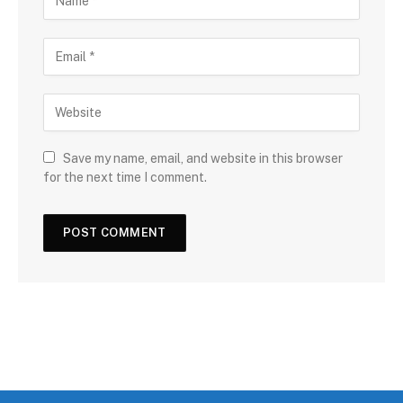
Save my name, email, and website in this browser
for the next time I comment.