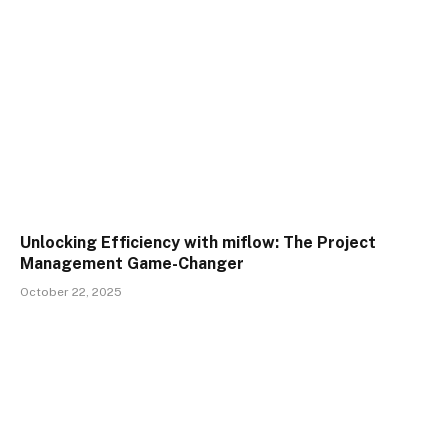
Unlocking Efficiency with miflow: The Project
Management Game-Changer
October 22, 2025