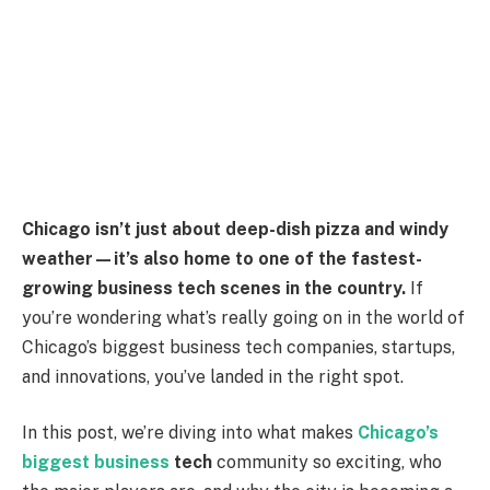
Chicago isn’t just about deep-dish pizza and windy
weather—it’s also home to one of the fastest-
growing business tech scenes in the country.
If
you’re wondering what’s really going on in the world of
Chicago’s biggest business tech companies, startups,
and innovations, you’ve landed in the right spot.
In this post, we’re diving into what makes
Chicago’s
biggest business
tech
community so exciting, who