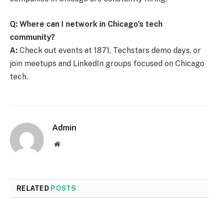
Q: Where can I network in Chicago’s tech
community?
A:
Check out events at 1871, Techstars demo days, or
join meetups and LinkedIn groups focused on Chicago
tech.
Admin
Website
RELATED
POSTS