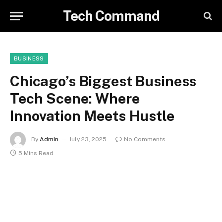
Tech Command
BUSINESS
Chicago’s Biggest Business
Tech Scene: Where
Innovation Meets Hustle
By
Admin
July 23, 2025
No Comments
5 Mins Read