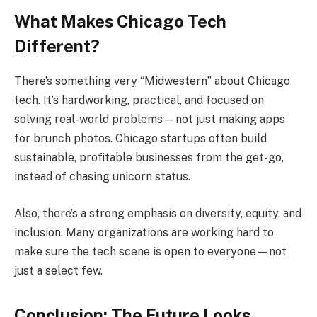
What Makes Chicago Tech
Different?
There’s something very “Midwestern” about Chicago
tech. It’s hardworking, practical, and focused on
solving real-world problems—not just making apps
for brunch photos. Chicago startups often build
sustainable, profitable businesses from the get-go,
instead of chasing unicorn status.
Also, there’s a strong emphasis on diversity, equity, and
inclusion. Many organizations are working hard to
make sure the tech scene is open to everyone—not
just a select few.
Conclusion: The Future Looks