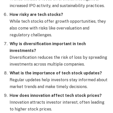
increased IPO activity, and sustainability practices.
How risky are tech stocks?
While tech stocks offer growth opportunities, they
also come with risks like overvaluation and
regulatory challenges.
Why is diversification important in tech
investments?
Diversification reduces the risk of loss by spreading
investments across multiple companies.
What is the importance of tech stock updates?
Regular updates help investors stay informed about
market trends and make timely decisions.
How does innovation affect tech stock prices?
Innovation attracts investor interest, often leading
to higher stock prices.