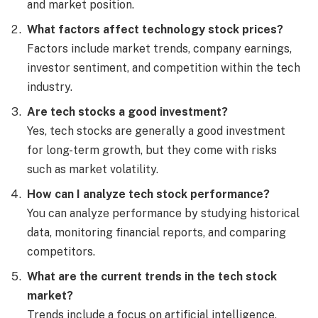
and market position.
What factors affect technology stock prices?
Factors include market trends, company earnings,
investor sentiment, and competition within the tech
industry.
Are tech stocks a good investment?
Yes, tech stocks are generally a good investment
for long-term growth, but they come with risks
such as market volatility.
How can I analyze tech stock performance?
You can analyze performance by studying historical
data, monitoring financial reports, and comparing
competitors.
What are the current trends in the tech stock
market?
Trends include a focus on artificial intelligence,