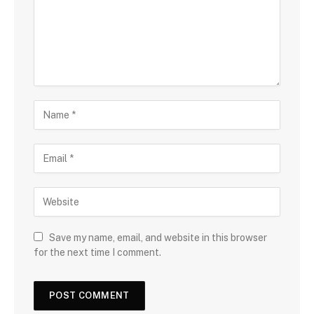
Save my name, email, and website in this browser
for the next time I comment.