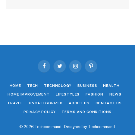
Facebook
Twitter
Instagram
Pinterest
HOME
TECH
TECHNOLOGY
BUSINESS
HEALTH
HOME IMPROVEMENT
LIFESTYLES
FASHION
NEWS
TRAVEL
UNCATEGORIZED
ABOUT US
CONTACT US
PRIVACY POLICY
TERMS AND CONDITIONS
© 2026 Techcommand . Designed by
Techcommand
.