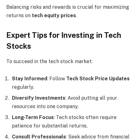
Balancing risks and rewards is crucial for maximizing
returns on
tech equity prices
.
Expert Tips for Investing in Tech
Stocks
To succeed in the tech stock market:
Stay Informed
: Follow
Tech Stock Price Updates
regularly.
Diversify Investments
: Avoid putting all your
resources into one company.
Long-Term Focus
: Tech stocks often require
patience for substantial returns.
Consult Professionals
: Seek advice from financial