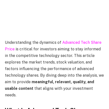
Understanding the dynamics of
Advanced Tech Share
Price
is critical for investors aiming to stay informed
in the competitive technology sector. This article
explores the market trends, stock valuation, and
factors influencing the performance of advanced
technology shares. By diving deep into the analysis, we
aim to provide
meaningful, relevant, quality, and
usable content
that aligns with your investment
needs.