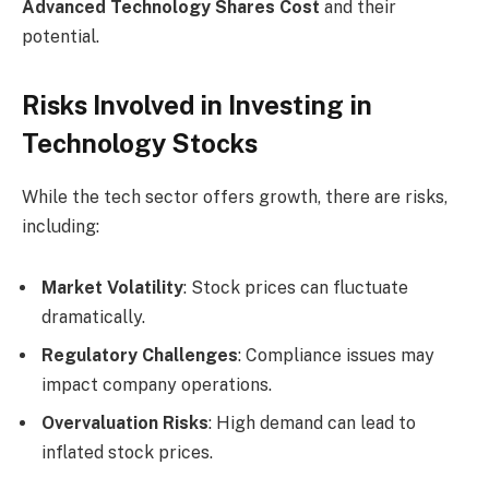
Advanced Technology Shares Cost
and their
potential.
Risks Involved in Investing in
Technology Stocks
While the tech sector offers growth, there are risks,
including:
Market Volatility
: Stock prices can fluctuate
dramatically.
Regulatory Challenges
: Compliance issues may
impact company operations.
Overvaluation Risks
: High demand can lead to
inflated stock prices.