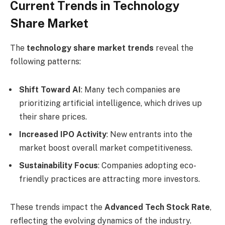
Current Trends in Technology
Share Market
The
technology share market trends
reveal the
following patterns:
Shift Toward AI
: Many tech companies are
prioritizing artificial intelligence, which drives up
their share prices.
Increased IPO Activity
: New entrants into the
market boost overall market competitiveness.
Sustainability Focus
: Companies adopting eco-
friendly practices are attracting more investors.
These trends impact the
Advanced Tech Stock Rate
,
reflecting the evolving dynamics of the industry.