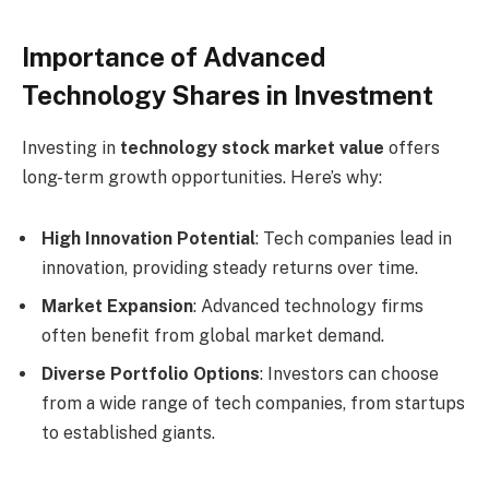
Importance of Advanced
Technology Shares in Investment
Investing in
technology stock market value
offers
long-term growth opportunities. Here’s why:
High Innovation Potential
: Tech companies lead in
innovation, providing steady returns over time.
Market Expansion
: Advanced technology firms
often benefit from global market demand.
Diverse Portfolio Options
: Investors can choose
from a wide range of tech companies, from startups
to established giants.