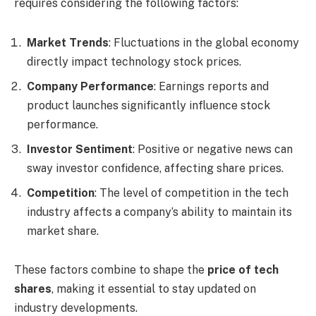
requires considering the following factors:
Market Trends
: Fluctuations in the global economy
directly impact technology stock prices.
Company Performance
: Earnings reports and
product launches significantly influence stock
performance.
Investor Sentiment
: Positive or negative news can
sway investor confidence, affecting share prices.
Competition
: The level of competition in the tech
industry affects a company’s ability to maintain its
market share.
These factors combine to shape the
price of tech
shares
, making it essential to stay updated on
industry developments.