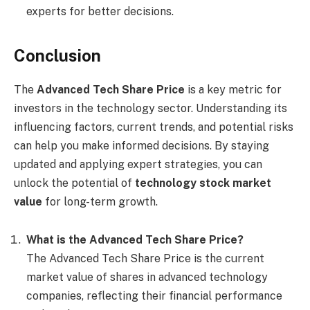
experts for better decisions.
Conclusion
The
Advanced Tech Share Price
is a key metric for
investors in the technology sector. Understanding its
influencing factors, current trends, and potential risks
can help you make informed decisions. By staying
updated and applying expert strategies, you can
unlock the potential of
technology stock market
value
for long-term growth.
What is the Advanced Tech Share Price?
The Advanced Tech Share Price is the current
market value of shares in advanced technology
companies, reflecting their financial performance