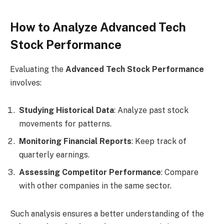
How to Analyze Advanced Tech
Stock Performance
Evaluating the
Advanced Tech Stock Performance
involves:
Studying Historical Data
: Analyze past stock
movements for patterns.
Monitoring Financial Reports
: Keep track of
quarterly earnings.
Assessing Competitor Performance
: Compare
with other companies in the same sector.
Such analysis ensures a better understanding of the