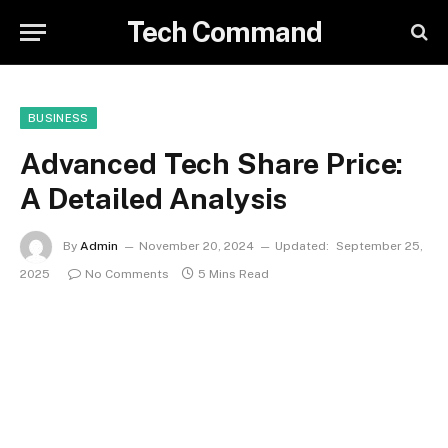
Tech Command
BUSINESS
Advanced Tech Share Price:
A Detailed Analysis
By
Admin
November 20, 2024
Updated:
September 25,
2025
No Comments
5 Mins Read