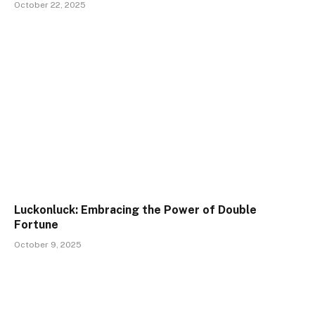
October 22, 2025
Luckonluck: Embracing the Power of Double
Fortune
October 9, 2025