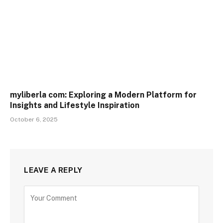
myliberla com: Exploring a Modern Platform for
Insights and Lifestyle Inspiration
October 6, 2025
LEAVE A REPLY