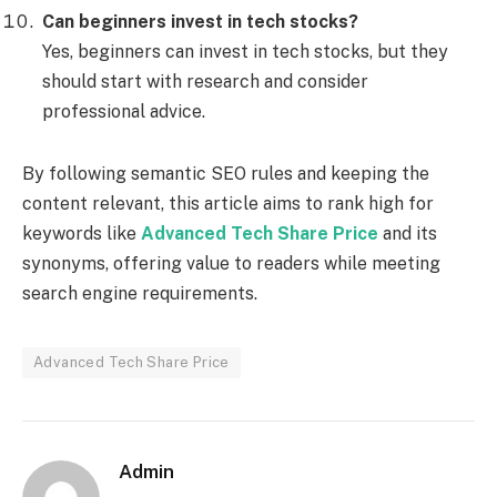
Can beginners invest in tech stocks?
Yes, beginners can invest in tech stocks, but they
should start with research and consider
professional advice.
By following semantic SEO rules and keeping the
content relevant, this article aims to rank high for
keywords like
Advanced Tech Share Price
and its
synonyms, offering value to readers while meeting
search engine requirements.
Advanced Tech Share Price
Admin