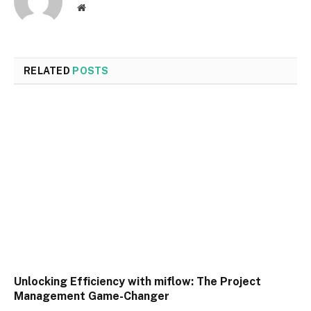
Website
RELATED
POSTS
Unlocking Efficiency with miflow: The Project
Management Game-Changer