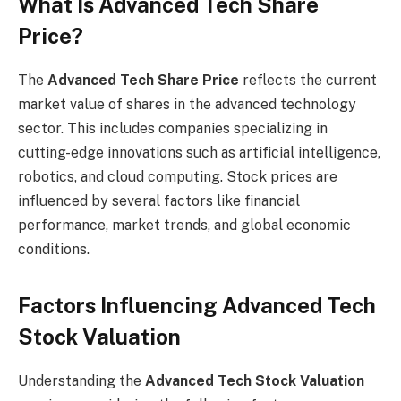
What Is Advanced Tech Share
Price?
The
Advanced Tech Share Price
reflects the current
market value of shares in the advanced technology
sector. This includes companies specializing in
cutting-edge innovations such as artificial intelligence,
robotics, and cloud computing. Stock prices are
influenced by several factors like financial
performance, market trends, and global economic
conditions.
Factors Influencing Advanced Tech
Stock Valuation
Understanding the
Advanced Tech Stock Valuation