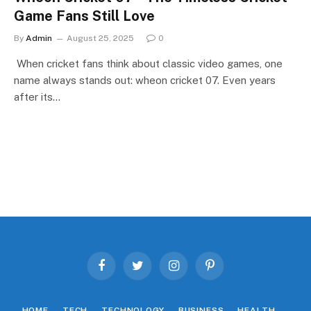
Game Fans Still Love
By
Admin
August 25, 2025
0
When cricket fans think about classic video games, one
name always stands out: wheon cricket 07. Even years
after its…
Facebook
Twitter
Instagram
Pinterest
HOME
TECH
TECHNOLOGY
BUSINESS
HEALTH