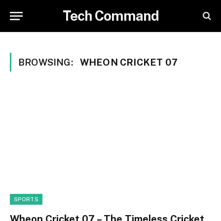
Tech Command
BROWSING:
WHEON CRICKET 07
SPORTS
Wheon Cricket 07 – The Timeless Cricket