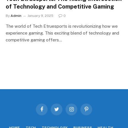
of Technology and Competitive Gaming
By
Admin
January 9, 2025
0
The world of Tech Etruesports is revolutionizing how we
experience gaming. This exciting blend of technology and
competitive gaming offers…
Facebook
Twitter
Instagram
Pinterest
HOME
TECH
TECHNOLOGY
BUSINESS
HEALTH