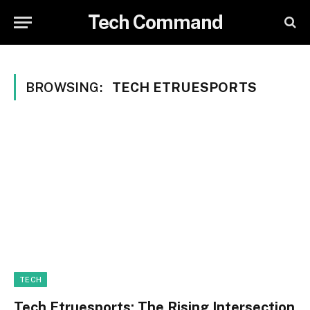
Tech Command
BROWSING:
TECH ETRUESPORTS
TECH
Tech Etruesports: The Rising Intersection