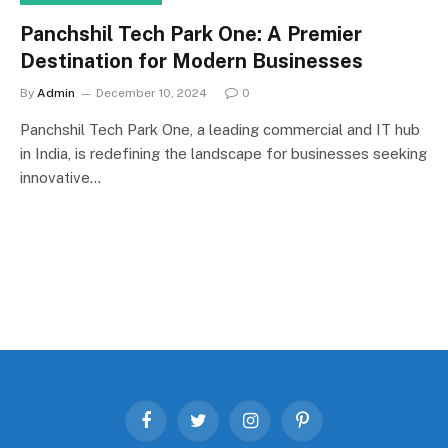
Panchshil Tech Park One: A Premier
Destination for Modern Businesses
By
Admin
December 10, 2024
0
Panchshil Tech Park One, a leading commercial and IT hub
in India, is redefining the landscape for businesses seeking
innovative…
Facebook
Twitter
Instagram
Pinterest