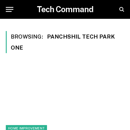
Tech Command
BROWSING:
PANCHSHIL TECH PARK
ONE
HOME IMPROVEMENT