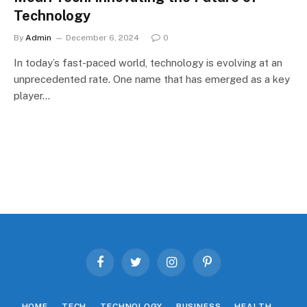
Technology
By
Admin
December 6, 2024
0
In today’s fast-paced world, technology is evolving at an
unprecedented rate. One name that has emerged as a key
player…
Facebook
Twitter
Instagram
Pinterest
HOME
TECH
TECHNOLOGY
BUSINESS
HEALTH