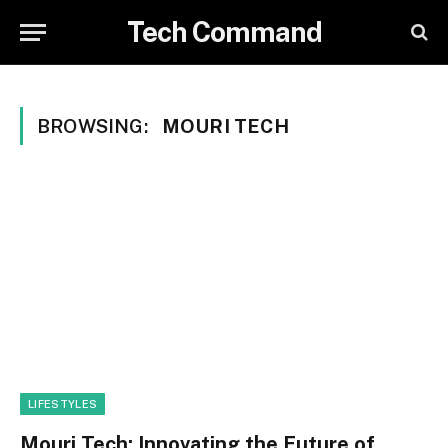
Tech Command
BROWSING:
MOURI TECH
LIFESTYLES
Mouri Tech: Innovating the Future of