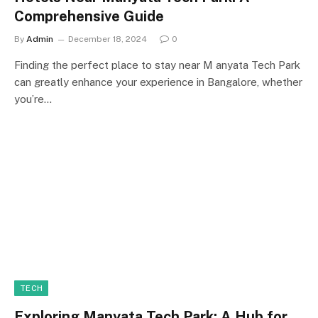
Comprehensive Guide
By
Admin
December 18, 2024
0
Finding the perfect place to stay near M anyata Tech Park
can greatly enhance your experience in Bangalore, whether
you’re…
TECH
Exploring Manyata Tech Park: A Hub for