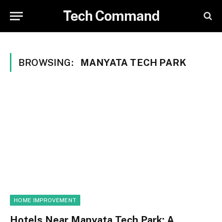
Tech Command
BROWSING:
MANYATA TECH PARK
HOME IMPROVEMENT
Hotels Near Manyata Tech Park: A