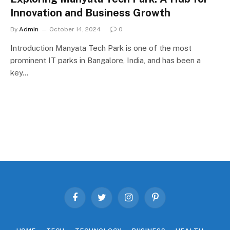
Innovation and Business Growth
By
Admin
October 14, 2024
0
Introduction Manyata Tech Park is one of the most
prominent IT parks in Bangalore, India, and has been a
key…
Facebook
Twitter
Instagram
Pinterest