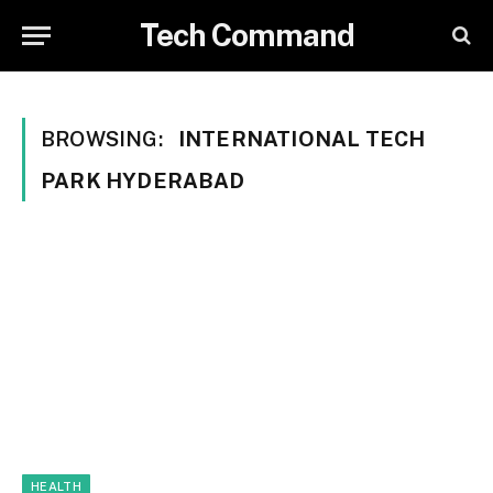
Tech Command
BROWSING:
INTERNATIONAL TECH
PARK HYDERABAD
HEALTH