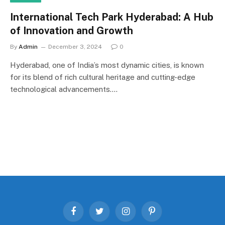
International Tech Park Hyderabad: A Hub
of Innovation and Growth
By
Admin
December 3, 2024
0
Hyderabad, one of India’s most dynamic cities, is known
for its blend of rich cultural heritage and cutting-edge
technological advancements.…
Facebook
Twitter
Instagram
Pinterest