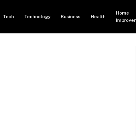
Home
Tech
Technology
Business
Health
Improve