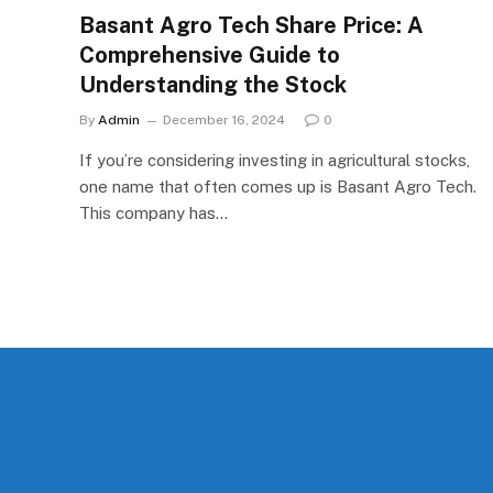
Basant Agro Tech Share Price: A
Comprehensive Guide to
Understanding the Stock
By
Admin
December 16, 2024
0
If you’re considering investing in agricultural stocks,
one name that often comes up is Basant Agro Tech.
This company has…