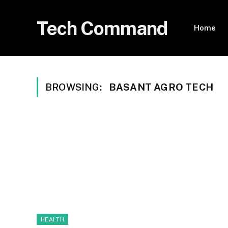
Tech Command
Home
BROWSING:
BASANT AGRO TECH
HEALTH