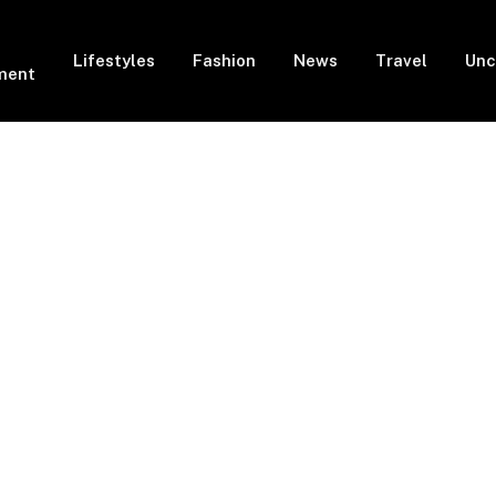
Lifestyles
Fashion
News
Travel
Unc
ment